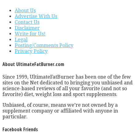
About Us
Advertise With Us
Contact Us
Disclaimer
Write for Us!
Legal
Posting/Comments Policy
Privacy Policy
About UltimateFatBurner.com
Since 1999, UltimateFatBurner has been one of the few
sites on the Net dedicated to bringing you unbiased and
science-based reviews of all your favorite (and not so
favorite) diet, weight loss and sport supplements.
Unbiased, of course, means we’re not owned by a
supplement company or affiliated with anyone in
particular.
Facebook Friends