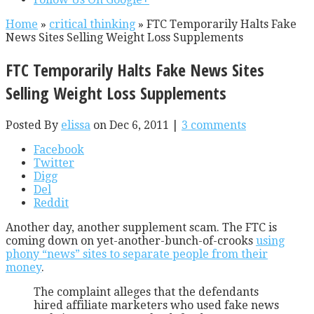
Home
»
critical thinking
»
FTC Temporarily Halts Fake
News Sites Selling Weight Loss Supplements
FTC Temporarily Halts Fake News Sites
Selling Weight Loss Supplements
Posted By
elissa
on Dec 6, 2011 |
3 comments
Facebook
Twitter
Digg
Del
Reddit
Another day, another supplement scam. The FTC is
coming down on yet-another-bunch-of-crooks
using
phony “news” sites to separate people from their
money
.
The complaint alleges that the defendants
hired affiliate marketers who used fake news