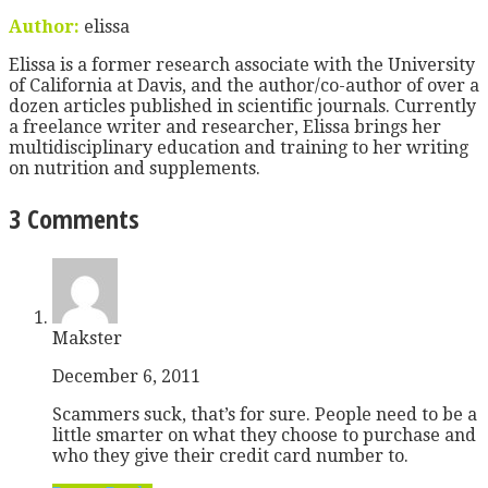
Author:
elissa
Elissa is a former research associate with the University
of California at Davis, and the author/co-author of over a
dozen articles published in scientific journals. Currently
a freelance writer and researcher, Elissa brings her
multidisciplinary education and training to her writing
on nutrition and supplements.
3 Comments
Makster
December 6, 2011
Scammers suck, that’s for sure. People need to be a
little smarter on what they choose to purchase and
who they give their credit card number to.