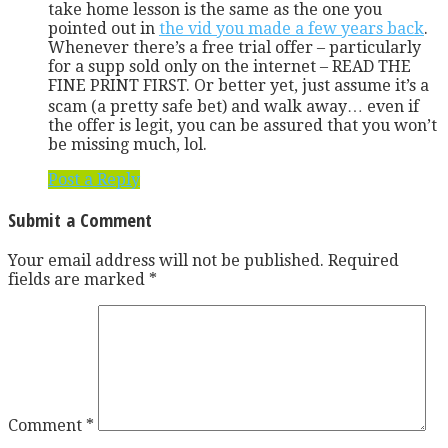
take home lesson is the same as the one you
pointed out in
the vid you made a few years back
.
Whenever there’s a free trial offer – particularly
for a supp sold only on the internet – READ THE
FINE PRINT FIRST. Or better yet, just assume it’s a
scam (a pretty safe bet) and walk away… even if
the offer is legit, you can be assured that you won’t
be missing much, lol.
Post a Reply
Submit a Comment
Your email address will not be published.
Required
fields are marked
*
Comment
*