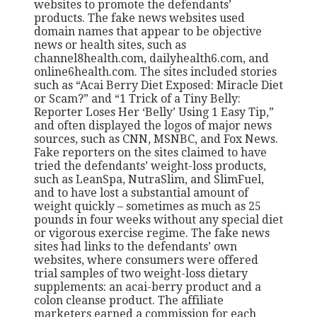
websites to promote the defendants’
products. The fake news websites used
domain names that appear to be objective
news or health sites, such as
channel8health.com, dailyhealth6.com, and
online6health.com. The sites included stories
such as “Acai Berry Diet Exposed: Miracle Diet
or Scam?” and “1 Trick of a Tiny Belly:
Reporter Loses Her ‘Belly’ Using 1 Easy Tip,”
and often displayed the logos of major news
sources, such as CNN, MSNBC, and Fox News.
Fake reporters on the sites claimed to have
tried the defendants’ weight-loss products,
such as LeanSpa, NutraSlim, and SlimFuel,
and to have lost a substantial amount of
weight quickly – sometimes as much as 25
pounds in four weeks without any special diet
or vigorous exercise regime. The fake news
sites had links to the defendants’ own
websites, where consumers were offered
trial samples of two weight-loss dietary
supplements: an acai-berry product and a
colon cleanse product. The affiliate
marketers earned a commission for each