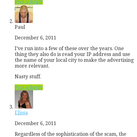
Post a Reply
Paul
December 6, 2011
I’ve run into a few of these over the years. One
thing they also do is read your IP address and use
the name of your local city to make the advertising
more relevant.
Nasty stuff.
Post a Reply
Elissa
December 6, 2011
Regardless of the sophistication of the scam, the