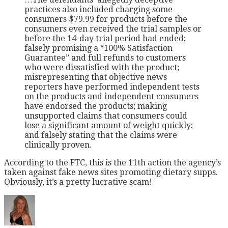
practices also included charging some
consumers $79.99 for products before the
consumers even received the trial samples or
before the 14-day trial period had ended;
falsely promising a “100% Satisfaction
Guarantee” and full refunds to customers
who were dissatisfied with the product;
misrepresenting that objective news
reporters have performed independent tests
on the products and independent consumers
have endorsed the products; making
unsupported claims that consumers could
lose a significant amount of weight quickly;
and falsely stating that the claims were
clinically proven.
According to the FTC, this is the 11th action the agency’s
taken against fake news sites promoting dietary supps.
Obviously, it’s a pretty lucrative scam!