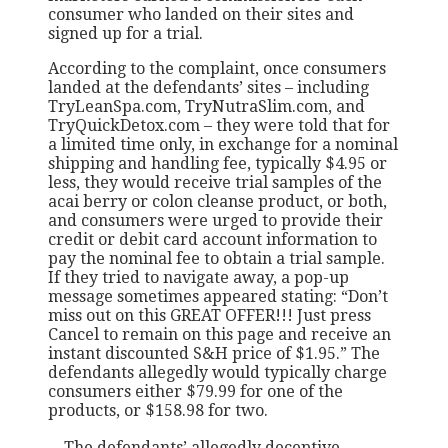
consumer who landed on their sites and
signed up for a trial.
According to the complaint, once consumers
landed at the defendants’ sites – including
TryLeanSpa.com, TryNutraSlim.com, and
TryQuickDetox.com – they were told that for
a limited time only, in exchange for a nominal
shipping and handling fee, typically $4.95 or
less, they would receive trial samples of the
acai berry or colon cleanse product, or both,
and consumers were urged to provide their
credit or debit card account information to
pay the nominal fee to obtain a trial sample.
If they tried to navigate away, a pop-up
message sometimes appeared stating: “Don’t
miss out on this GREAT OFFER!!! Just press
Cancel to remain on this page and receive an
instant discounted S&H price of $1.95.” The
defendants allegedly would typically charge
consumers either $79.99 for one of the
products, or $158.98 for two.
…The defendants’ allegedly deceptive