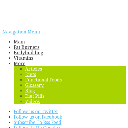
Navigation Menu
Main
Fat Burners
Bodybuilding
Vitamins
More
Articles
Diets
Functional Foods
Glossary
Blog
Diet Pills
Videos
Follow us on Twitter
Follow us on Facebook
Subscribe To Rss Feed
Follow Us On Google+