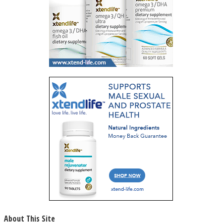
About This Site