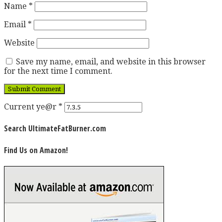
Name
*
Email
*
Website
Save my name, email, and website in this browser
for the next time I comment.
Current ye@r
*
Search UltimateFatBurner.com
Find Us on Amazon!