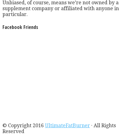
Unbiased, of course, means we’re not owned by a
supplement company or affiliated with anyone in
particular.
Facebook Friends
© Copyright 2016
UltimateFatBurner
· All Rights
Reserved