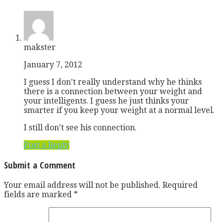
makster
January 7, 2012
I guess I don’t really understand why he thinks
there is a connection between your weight and
your intelligents. I guess he just thinks your
smarter if you keep your weight at a normal level.
I still don’t see his connection.
Post a Reply
Submit a Comment
Your email address will not be published.
Required
fields are marked
*