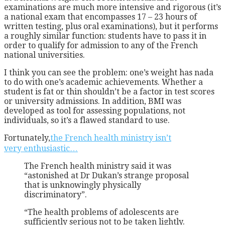
examinations are much more intensive and rigorous (it’s
a national exam that encompasses 17 – 23 hours of
written testing, plus oral examinations), but it performs
a roughly similar function: students have to pass it in
order to qualify for admission to any of the French
national universities.
I think you can see the problem: one’s weight has nada
to do with one’s academic achievements. Whether a
student is fat or thin shouldn’t be a factor in test scores
or university admissions. In addition, BMI was
developed as tool for assessing populations, not
individuals, so it’s a flawed standard to use.
Fortunately,
the French health ministry isn’t
very enthusiastic…
The French health ministry said it was
“astonished at Dr Dukan’s strange proposal
that is unknowingly physically
discriminatory”.
“The health problems of adolescents are
sufficiently serious not to be taken lightly.