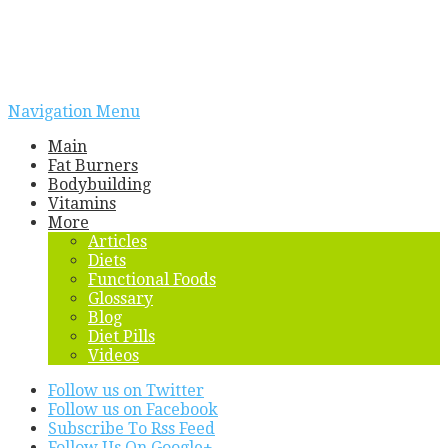
Navigation Menu
Main
Fat Burners
Bodybuilding
Vitamins
More
Articles
Diets
Functional Foods
Glossary
Blog
Diet Pills
Videos
Follow us on Twitter
Follow us on Facebook
Subscribe To Rss Feed
Follow Us On Google+