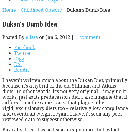
Home
»
Childhood Obesity
»
Dukan’s Dumb Idea
Dukan’s Dumb Idea
Posted By
elissa
on Jan 6, 2012 |
1 comment
Facebook
Twitter
Digg
Del
Reddit
I haven’t written much about the Dukan Diet, primarily
because it’s a hybrid of the old Stillman and Atkins
diets. In other words, it’s not very original. I imagine it
works, just as its predecessors did. I also imagine that it
suffers from the same issues that plague other
rigid, exclusionary diets too – relatively low compliance
and (eventual) weight regain. I haven’t seen any peer-
reviewed data to suggest otherwise.
Basically, I see it as last-season’s-popular-diet, which