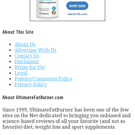
About This Site
About Us
Advertise With Us
Contact Us
Disclaimer
Write for Us!
Legal
Posting/Comments Policy
Privacy Policy
About UltimateFatBurner.com
Since 1999, UltimateFatBurner has been one of the few
sites on the Net dedicated to bringing you unbiased and
science-based reviews of all your favorite (and not so
favorite) diet, weight loss and sport supplements.