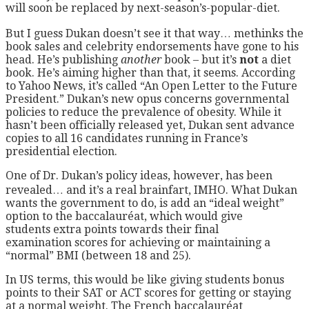
will soon be replaced by next-season’s-popular-diet.
But I guess Dukan doesn’t see it that way… methinks the
book sales and celebrity endorsements have gone to his
head. He’s publishing
another
book – but it’s
not
a diet
book. He’s aiming higher than that, it seems. According
to Yahoo News, it’s called “An Open Letter to the Future
President.” Dukan’s new opus concerns governmental
policies to reduce the prevalence of obesity. While it
hasn’t been officially released yet, Dukan sent advance
copies to all 16 candidates running in France’s
presidential election.
One of Dr. Dukan’s policy ideas, however, has been
revealed… and it’s a real brainfart, IMHO. What Dukan
wants the government to do, is add an “ideal weight”
option to the baccalauréat, which would give
students extra points towards their final
examination scores for achieving or maintaining a
“normal” BMI (between 18 and 25).
In US terms, this would be like giving students bonus
points to their SAT or ACT scores for getting or staying
at a normal weight. The French baccalauréat