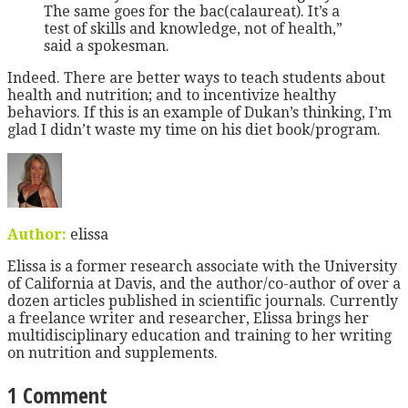
The same goes for the bac(calaureat). It’s a
test of skills and knowledge, not of health,”
said a spokesman.
Indeed. There are better ways to teach students about
health and nutrition; and to incentivize healthy
behaviors. If this is an example of Dukan’s thinking, I’m
glad I didn’t waste my time on his diet book/program.
Author:
elissa
Elissa is a former research associate with the University
of California at Davis, and the author/co-author of over a
dozen articles published in scientific journals. Currently
a freelance writer and researcher, Elissa brings her
multidisciplinary education and training to her writing
on nutrition and supplements.
1 Comment