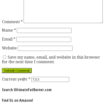
Comment
*
Name
*
Email
*
Website
Save my name, email, and website in this browser
for the next time I comment.
Current ye@r
*
Search UltimateFatBurner.com
Find Us on Amazon!