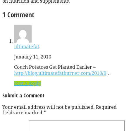
on nutrition and supplements.
1 Comment
ultimatefat
January 11, 2010
Couch Potatoes Get Planted Earlier –
http://blog.ultimatefatburner.com/2010/0
…
Post a Reply
Submit a Comment
Your email address will not be published.
Required
fields are marked
*