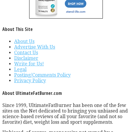
About This Site
About Us
Advertise With Us
Contact Us
Disclaimer
Write for Us!
Legal
Posting/Comments Policy
Privacy Policy
About UltimateFatBurner.com
Since 1999, UltimateFatBurner has been one of the few
sites on the Net dedicated to bringing you unbiased and
science-based reviews of all your favorite (and not so
favorite) diet, weight loss and sport supplements.