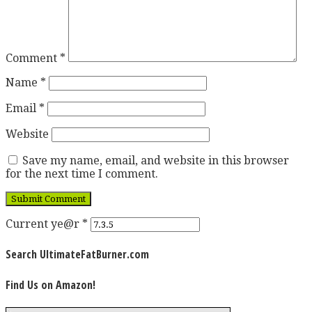
Comment
*
Name
*
Email
*
Website
Save my name, email, and website in this browser
for the next time I comment.
Current ye@r
*
Search UltimateFatBurner.com
Find Us on Amazon!