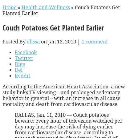
Home
»
Health and Wellness
»
Couch Potatoes Get
Planted Earlier
Couch Potatoes Get Planted Earlier
Posted By
elissa
on Jan 12, 2010 |
1 comment
Facebook
Twitter
Digg
Del
Reddit
According to the American Heart Association, a new
study links TV viewing – and prolonged sedentary
behavior in general – with an increase in all cause
mortality and death from cardiovascular disease.
DALLAS, Jan. 11, 2010 — Couch potatoes
beware: every hour of television watched per
day may increase the risk of dying earlier
from cardiovascular disease, according to