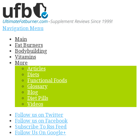
Navigation Menu
Main
Fat Burners
Bodybuilding
Vitamins
More
Articles
Diets
Functional Foods
Glossary
Blog
Diet Pills
Videos
Follow us on Twitter
Follow us on Facebook
Subscribe To Rss Feed
Follow Us On Google+