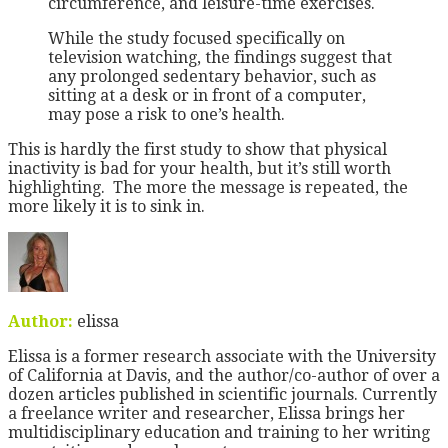
circumference, and leisure-time exercises.
While the study focused specifically on
television watching, the findings suggest that
any prolonged sedentary behavior, such as
sitting at a desk or in front of a computer,
may pose a risk to one’s health.
This is hardly the first study to show that physical
inactivity is bad for your health, but it’s still worth
highlighting. The more the message is repeated, the
more likely it is to sink in.
Author:
elissa
Elissa is a former research associate with the University
of California at Davis, and the author/co-author of over a
dozen articles published in scientific journals. Currently
a freelance writer and researcher, Elissa brings her
multidisciplinary education and training to her writing