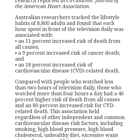
research reported in
Circulation: Journal of
the American Heart Association.
Australian researchers tracked the lifestyle
habits of 8,800 adults and found that each
hour spent in front of the television daily was
associated with:
• an 11 percent increased risk of death from
all causes,
• a 9 percent increased risk of cancer death;
and
• an 18 percent increased risk of
cardiovascular disease (CVD)-related death.
Compared with people who watched less
than two hours of television daily, those who
watched more than four hours a day had a 46
percent higher risk of death from all causes
and an 80 percent increased risk for CVD-
related death. This association held
regardless of other independent and common
cardiovascular disease risk factors, including
smoking, high blood pressure, high blood
cholesterol, unhealthy diet, excessive waist