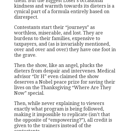
them. But the Biggest Loser’s occasional
kindness and warmth towards its dieters is a
cynical part of a formula entirely based on
disrespect.
Contestants start their “journeys” as
worthless, miserable, and lost. They are
burdens to their families, expensive to
taxpayers, and (as is invariably mentioned,
over and over and over) they have one foot in
the grave.
Then the show, like an angel, plucks the
dieters from despair and intervenes. Medical
advisor “Dr H” even claimed the show
deserves a Nobel peace prize for saving their
lives on the Thanksgiving “Where Are They
Now” special.
Then, while never explaining to viewers
exactly what program is being followed,
making it impossible to replicate (isn’t that
the opposite of “empowering?”), all credit is
given to the trainers instead of the