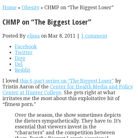
Home
»
Obesity
»
CHMP on “The Biggest Loser”
CHMP on “The Biggest Loser”
Posted By
elissa
on Mar 8, 2011 |
1 comment
Facebook
Twitter
Digg
Del
Reddit
I loved
this 6-part series on “The Biggest Loser”
by
Tristin Aaron of the
Center for Health Media and Policy
Center at Hunter College
. She gets right at what
irritates me the most about this exploitative bit of
“fitness porn.”
Over the season, the show sometimes depicts
the dieters sympathetically. They have to. It’s
essential that viewers invest in the
“characters” and the competition between