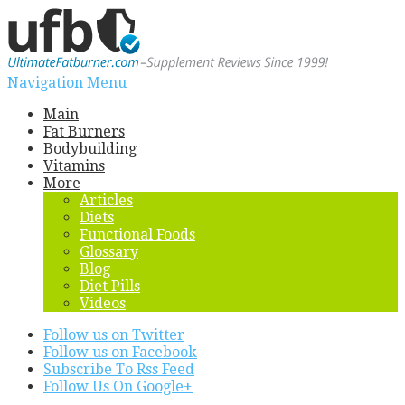
Navigation Menu
Main
Fat Burners
Bodybuilding
Vitamins
More
Articles
Diets
Functional Foods
Glossary
Blog
Diet Pills
Videos
Follow us on Twitter
Follow us on Facebook
Subscribe To Rss Feed
Follow Us On Google+