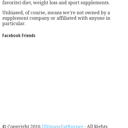
favorite) diet, weight loss and sport supplements.
Unbiased, of course, means we’re not owned by a
supplement company or affiliated with anyone in
particular.
Facebook Friends
© Copyright 2016
UltimateFatBurner
· All Rights