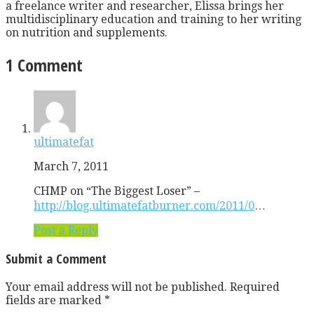
a freelance writer and researcher, Elissa brings her
multidisciplinary education and training to her writing
on nutrition and supplements.
1 Comment
ultimatefat
March 7, 2011
CHMP on “The Biggest Loser” –
http://blog.ultimatefatburner.com/2011/0
…
Post a Reply
Submit a Comment
Your email address will not be published.
Required
fields are marked
*