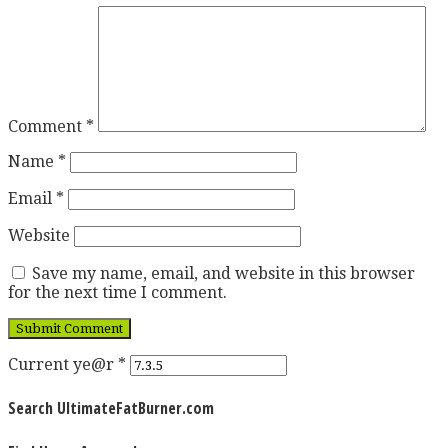
Comment
*
Name
*
Email
*
Website
Save my name, email, and website in this browser
for the next time I comment.
Current ye@r
*
Search UltimateFatBurner.com