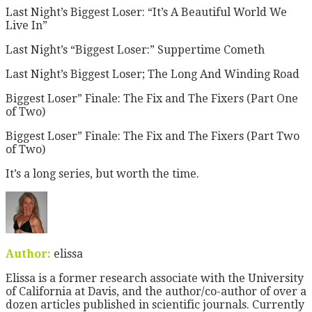
Last Night’s Biggest Loser: “It’s A Beautiful World We
Live In”
Last Night’s “Biggest Loser:” Suppertime Cometh
Last Night’s Biggest Loser; The Long And Winding Road
Biggest Loser” Finale: The Fix and The Fixers (Part One
of Two)
Biggest Loser” Finale: The Fix and The Fixers (Part Two
of Two)
It’s a long series, but worth the time.
Author:
elissa
Elissa is a former research associate with the University
of California at Davis, and the author/co-author of over a
dozen articles published in scientific journals. Currently