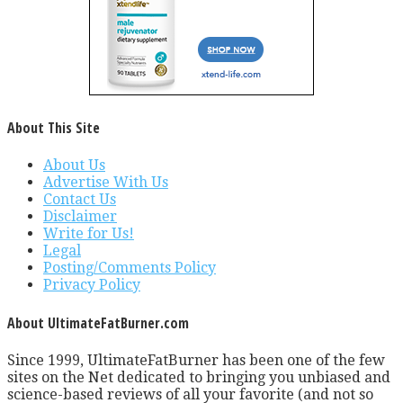
About This Site
About Us
Advertise With Us
Contact Us
Disclaimer
Write for Us!
Legal
Posting/Comments Policy
Privacy Policy
About UltimateFatBurner.com
Since 1999, UltimateFatBurner has been one of the few
sites on the Net dedicated to bringing you unbiased and
science-based reviews of all your favorite (and not so