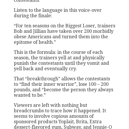
contestants.
Listen to the language in this voice-over
during the finale:
“For ten seasons on the Biggest Loser, trainers
Bob and Jillian have taken over 200 morbidly
obese Americans and turned them into the
epitome of health.”
This is the formula: in the course of each
season, the trainers yell at and physically
punish the contestants until they vomit and
yell back and eventually cry.
That “breakthrough” allows the contestants
to “find their inner warrior”, lose 100 – 200
pounds, and “become the person they always
wanted to be.”
Viewers are left with nothing but
breadcrumbs to trace how it happened. It
seems to involve copious amounts of
sponsored products Yoplait, Brita, Extra
dessert-flavored gum, Subway, and Jennie-O