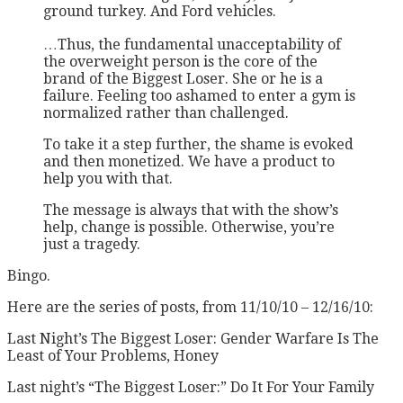
ground turkey. And Ford vehicles.
…Thus, the fundamental unacceptability of
the overweight person is the core of the
brand of the Biggest Loser. She or he is a
failure. Feeling too ashamed to enter a gym is
normalized rather than challenged.
To take it a step further, the shame is evoked
and then monetized. We have a product to
help you with that.
The message is always that with the show’s
help, change is possible. Otherwise, you’re
just a tragedy.
Bingo.
Here are the series of posts, from 11/10/10 – 12/16/10:
Last Night’s The Biggest Loser: Gender Warfare Is The
Least of Your Problems, Honey
Last night’s “The Biggest Loser:” Do It For Your Family