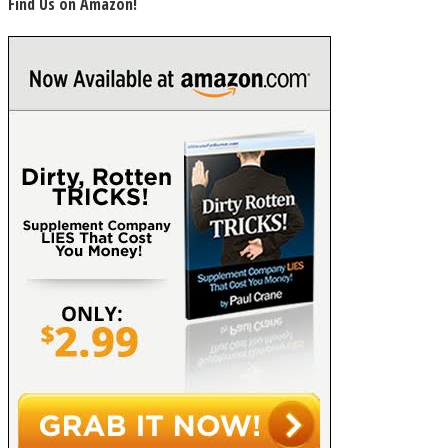
Find Us on Amazon!