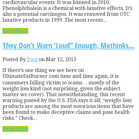
cardiovascular events. It was banned in 2010.
Phenolphthalein is a chemical with laxative effects. It’s
also a potential carcinogen. It was removed from OTC
laxative products in 1999. The most recent...
Read More
They Don’t Warn ‘Loud” Enough, Methinks…
Posted By
Paul
on Mar 12, 2013
If there’s one thing we see here on
UltimateFatBurner.com time and time again, it is
consumers falling victim to scams… mostly of the
weight loss kind (not surprising, given the subject
matter we cover). That notwithstanding, this recent
warning posted by the U.S. FDA says it all; “weight-loss
products are among the most notorious items that have
been found to make deceptive claims and pose health
risks.” Check...
Read More