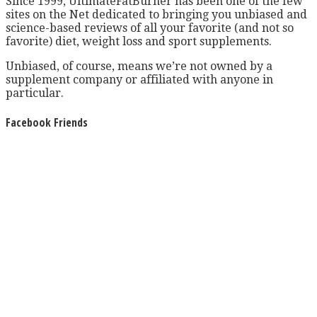
Since 1999, UltimateFatBurner has been one of the few
sites on the Net dedicated to bringing you unbiased and
science-based reviews of all your favorite (and not so
favorite) diet, weight loss and sport supplements.
Unbiased, of course, means we’re not owned by a
supplement company or affiliated with anyone in
particular.
Facebook Friends