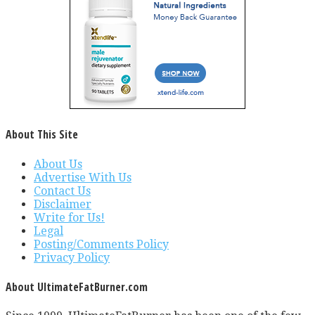
About This Site
About Us
Advertise With Us
Contact Us
Disclaimer
Write for Us!
Legal
Posting/Comments Policy
Privacy Policy
About UltimateFatBurner.com