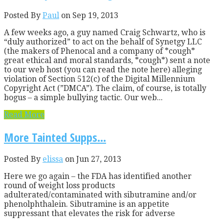
Posted By
Paul
on Sep 19, 2013
A few weeks ago, a guy named Craig Schwartz, who is
“duly authorized” to act on the behalf of Synetgy LLC
(the makers of Phenocal and a company of *cough*
great ethical and moral standards, *cough*) sent a note
to our web host (you can read the note here) alleging
violation of Section 512(c) of the Digital Millennium
Copyright Act (”DMCA”). The claim, of course, is totally
bogus – a simple bullying tactic. Our web...
Read More
More Tainted Supps…
Posted By
elissa
on Jun 27, 2013
Here we go again – the FDA has identified another
round of weight loss products
adulterated/contaminated with sibutramine and/or
phenolphthalein. Sibutramine is an appetite
suppressant that elevates the risk for adverse