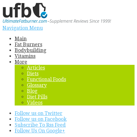
Navigation Menu
Main
Fat Burners
Bodybuilding
Vitamins
More
Articles
Diets
Functional Foods
Glossary
Blog
Diet Pills
Videos
Follow us on Twitter
Follow us on Facebook
Subscribe To Rss Feed
Follow Us On Google+