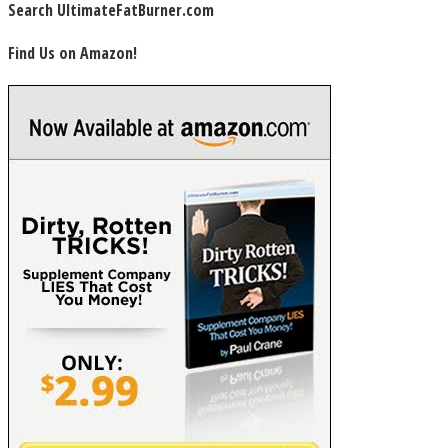
Search UltimateFatBurner.com
Find Us on Amazon!