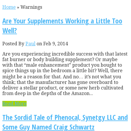
Home
»
Warnings
Are Your Supplements Working a Little Too
Well?
Posted By
Paul
on Feb 9, 2014
Are you experiencing incredible success with that latest
fat burner or body building supplement? Or maybe
with that “male enhancement” product you bought to
spice things up in the bedroom a little bit? Well, there
might be a reason for that. And no… it’s not what you
think; that the manufacturer has gone overboard to
deliver a stellar product, or some new herb cultivated
from deep in the depths of the Amazon...
Read More
The Sordid Tale of Phenocal, Synetgy LLC and
Some Guy Named Craig Schwartz