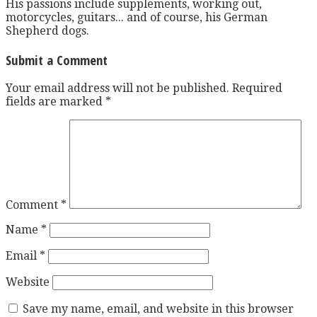
His passions include supplements, working out,
motorcycles, guitars... and of course, his German
Shepherd dogs.
Submit a Comment
Your email address will not be published.
Required
fields are marked
*
Comment
*
Name
*
Email
*
Website
Save my name, email, and website in this browser