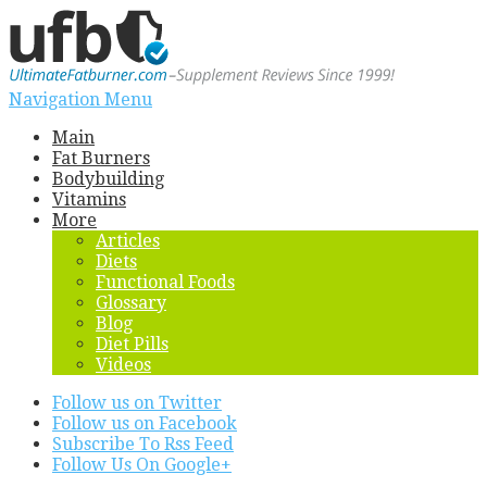
Navigation Menu
Main
Fat Burners
Bodybuilding
Vitamins
More
Articles
Diets
Functional Foods
Glossary
Blog
Diet Pills
Videos
Follow us on Twitter
Follow us on Facebook
Subscribe To Rss Feed
Follow Us On Google+