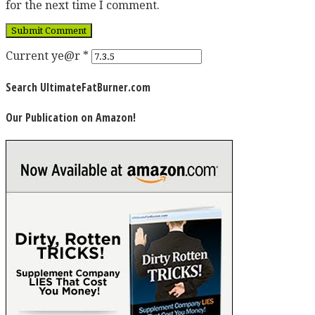
for the next time I comment.
Current ye@r
*
Search UltimateFatBurner.com
Our Publication on Amazon!