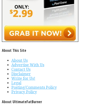
About This Site
About Us
Advertise With Us
Contact Us
Disclaimer
Write for Us!
Legal
Posting/Comments Policy
Privacy Policy
About UltimateFatBurner