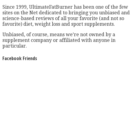
Since 1999, UltimateFatBurner has been one of the few
sites on the Net dedicated to bringing you unbiased and
science-based reviews of all your favorite (and not so
favorite) diet, weight loss and sport supplements.
Unbiased, of course, means we’re not owned by a
supplement company or affiliated with anyone in
particular.
Facebook Friends