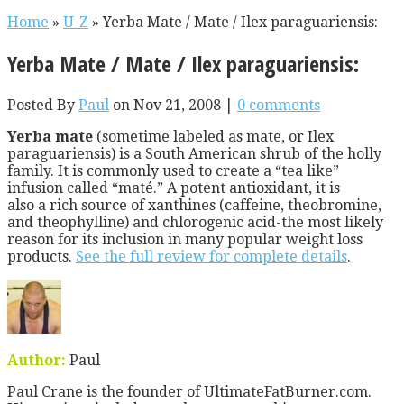
Home
»
U-Z
»
Yerba Mate / Mate / Ilex paraguariensis:
Yerba Mate / Mate / Ilex paraguariensis:
Posted By
Paul
on Nov 21, 2008 |
0 comments
Yerba mate
(sometime labeled as mate, or Ilex
paraguariensis) is a South American shrub of the holly
family. It is commonly used to create a “tea like”
infusion called “maté.” A potent antioxidant, it is
also a rich source of xanthines (caffeine, theobromine,
and theophylline) and chlorogenic acid-the most likely
reason for its inclusion in many popular weight loss
products.
See the full review for complete details
.
Author:
Paul
Paul Crane is the founder of UltimateFatBurner.com.