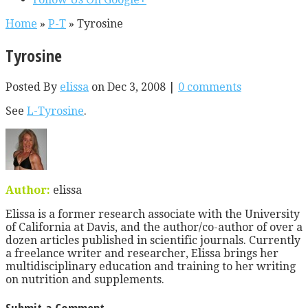
Home
»
P-T
»
Tyrosine
Tyrosine
Posted By
elissa
on Dec 3, 2008 |
0 comments
See
L-Tyrosine
.
Author:
elissa
Elissa is a former research associate with the University
of California at Davis, and the author/co-author of over a
dozen articles published in scientific journals. Currently
a freelance writer and researcher, Elissa brings her
multidisciplinary education and training to her writing
on nutrition and supplements.
Submit a Comment