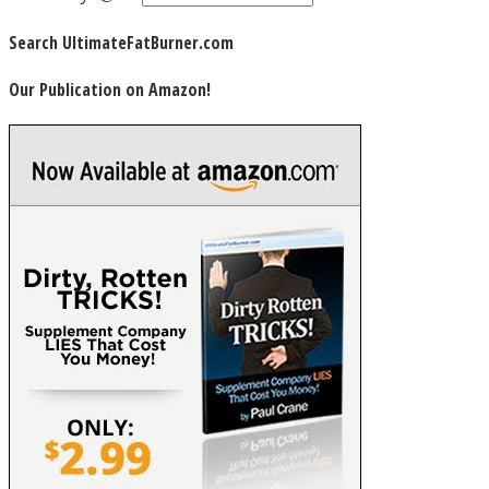
Search UltimateFatBurner.com
Our Publication on Amazon!