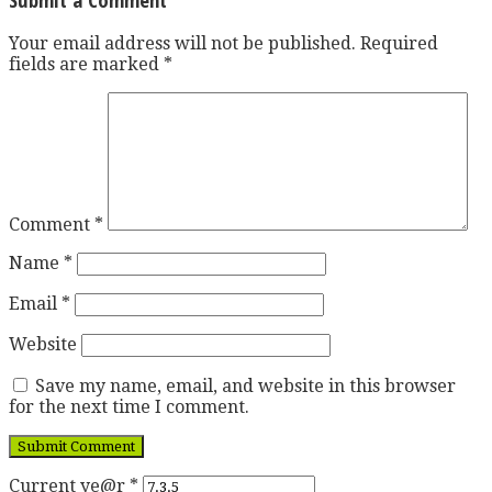
Your email address will not be published.
Required
fields are marked
*
Comment
*
Name
*
Email
*
Website
Save my name, email, and website in this browser
for the next time I comment.
Current ye@r
*