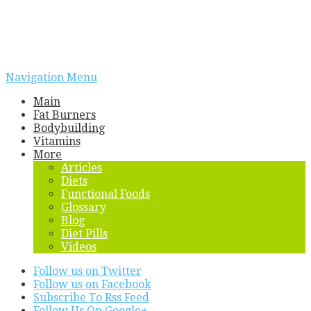
Navigation Menu
Main
Fat Burners
Bodybuilding
Vitamins
More
Articles
Diets
Functional Foods
Glossary
Blog
Diet Pills
Videos
Follow us on Twitter
Follow us on Facebook
Subscribe To Rss Feed
Follow Us On Google+