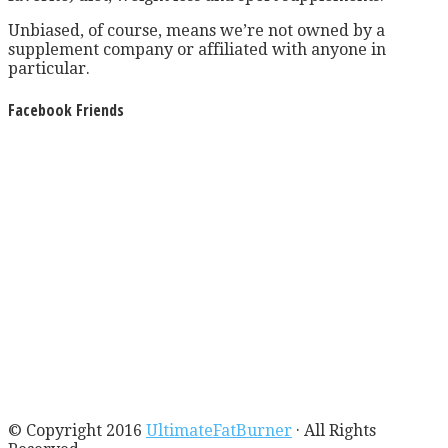
Unbiased, of course, means we’re not owned by a
supplement company or affiliated with anyone in
particular.
Facebook Friends
© Copyright 2016
UltimateFatBurner
· All Rights