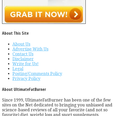
About This Site
About Us
Advertise With Us
Contact Us
Disclaimer
Write for Us!
Legal
Posting/Comments Policy
Privacy Policy
About UltimateFatBurner
Since 1999, UltimateFatBurner has been one of the few
sites on the Net dedicated to bringing you unbiased and
science-based reviews of all your favorite (and not so
favorite) diet, weight loss and sport supplements.