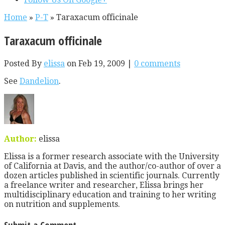
Home
»
P-T
»
Taraxacum officinale
Taraxacum officinale
Posted By
elissa
on Feb 19, 2009 |
0 comments
See
Dandelion
.
Author:
elissa
Elissa is a former research associate with the University
of California at Davis, and the author/co-author of over a
dozen articles published in scientific journals. Currently
a freelance writer and researcher, Elissa brings her
multidisciplinary education and training to her writing
on nutrition and supplements.
Submit a Comment