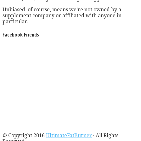
Unbiased, of course, means we’re not owned by a
supplement company or affiliated with anyone in
particular.
Facebook Friends
© Copyright 2016
UltimateFatBurner
· All Rights