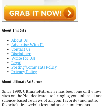
About This Site
About Us
Advertise With Us
Contact Us
Disclaimer
Write for Us!
Legal
Posting/Comments Policy
Privacy Policy
About UltimateFatBurner
Since 1999, UltimateFatBurner has been one of the few
sites on the Net dedicated to bringing you unbiased and
science-based reviews of all your favorite (and not so
favorite) diet, weight loss and sport supplements.