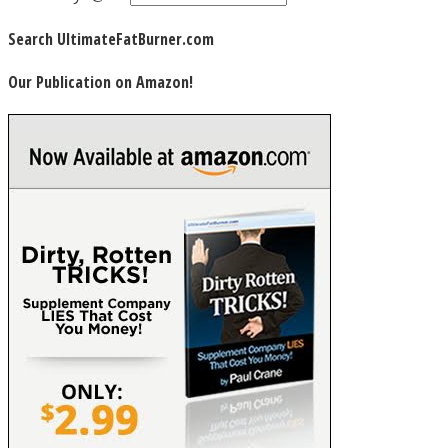
Search UltimateFatBurner.com
Our Publication on Amazon!