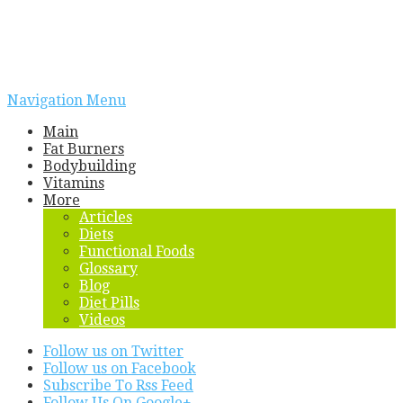
Navigation Menu
Main
Fat Burners
Bodybuilding
Vitamins
More
Articles
Diets
Functional Foods
Glossary
Blog
Diet Pills
Videos
Follow us on Twitter
Follow us on Facebook
Subscribe To Rss Feed
Follow Us On Google+