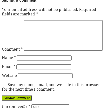
Your email address will not be published.
Required
fields are marked
*
Comment
*
Name
*
Email
*
Website
Save my name, email, and website in this browser
for the next time I comment.
Current ye@r
*