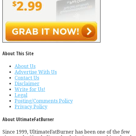
About This Site
About Us
Advertise With Us
Contact Us
Disclaimer
Write for Us!
Legal
Posting/Comments Policy
Privacy Policy
About UltimateFatBurner
Since 1999, UltimateFatBurner has been one of the few