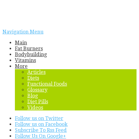
Navigation Menu
Main
Fat Burners
Bodybuilding
Vitamins
More
Articles
Diets
Functional Foods
Glossary
Blog
Diet Pills
Videos
Follow us on Twitter
Follow us on Facebook
Subscribe To Rss Feed
Follow Us On Google+