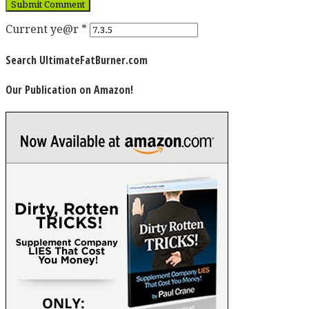
Current ye@r
*
Search UltimateFatBurner.com
Our Publication on Amazon!