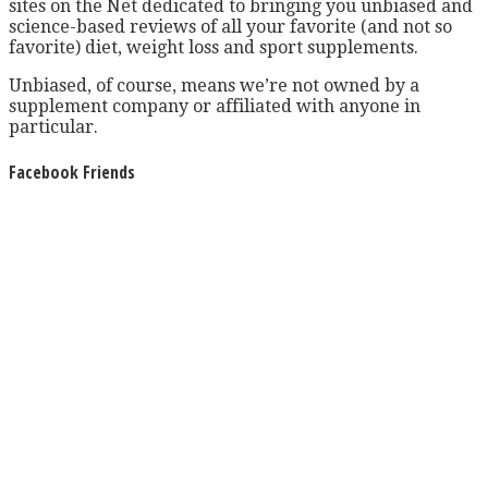
sites on the Net dedicated to bringing you unbiased and
science-based reviews of all your favorite (and not so
favorite) diet, weight loss and sport supplements.
Unbiased, of course, means we’re not owned by a
supplement company or affiliated with anyone in
particular.
Facebook Friends