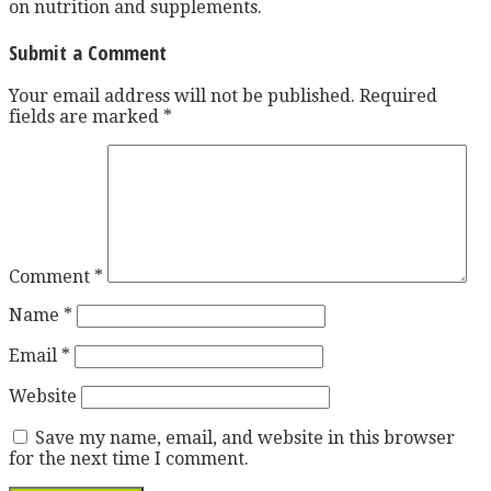
on nutrition and supplements.
Submit a Comment
Your email address will not be published.
Required
fields are marked
*
Comment
*
Name
*
Email
*
Website
Save my name, email, and website in this browser
for the next time I comment.