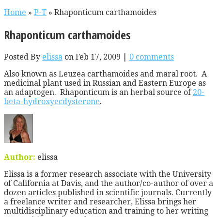
Home
»
P-T
»
Rhaponticum carthamoides
Rhaponticum carthamoides
Posted By
elissa
on Feb 17, 2009 |
0 comments
Also known as Leuzea carthamoides and maral root. A
medicinal plant used in Russian and Eastern Europe as
an adaptogen. Rhaponticum is an herbal source of
20-
beta-hydroxyecdysterone
.
Author:
elissa
Elissa is a former research associate with the University
of California at Davis, and the author/co-author of over a
dozen articles published in scientific journals. Currently
a freelance writer and researcher, Elissa brings her
multidisciplinary education and training to her writing