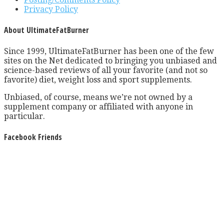
Privacy Policy
About UltimateFatBurner
Since 1999, UltimateFatBurner has been one of the few
sites on the Net dedicated to bringing you unbiased and
science-based reviews of all your favorite (and not so
favorite) diet, weight loss and sport supplements.
Unbiased, of course, means we’re not owned by a
supplement company or affiliated with anyone in
particular.
Facebook Friends