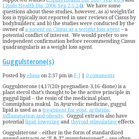
Lipids Health Dis. 2006 Sep 2;5:24
). We have some
questions about these studies, however, as a) weight/fat
loss is typically not reported in user reviews of Cissus by
bodybuilders; and b) the studies were conducted by the
owner of
a patent on Cissus as a weight loss agent
– a
potential conflict of interest. We would prefer to see
independent confirmation before recommending Cissus
quadrangularis as a weight loss agent.
Guggulsterone(s)
Posted by
elissa
on 2:37 pm in
F-J
|
0 comments
Guggulsterone (4,17(20)-pregnadien-3,16-dione) is a
plant sterol that’s thought to be the active principle in
guggul lipid – the resin of the medicinal plant,
Commiphora mukul. In Ayurvedic medicine, guggul
lipid is used as a
treatment for gout, arthritis,
inflammation and obesity
. Guggul extracts also have
potential
lipid-lowering
and
thyroid stimulating
effects.
Guggulsterone – either in the form of standardized
guggul extracts or “E & Z” guggulsterones* – are often