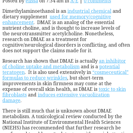
Posted by
elissa
on 7:34 am in
A-E
|
0 comments
Dimethylaminoethanol is an
industrial chemical
and
dietary supplement
used for memory/cognitive
enhancement
. DMAE is an analog of the essential
nutrient choline, and is thought to increase levels of
the neurotransmitter acetylcholine. Nonetheless,
research on DMAE as a treatment for
cognitive/neurological disorders is conflicting, and often
does not support the claims made for it.
Research has shown that DMAE is actually
an inhibitor
of choline uptake and metabolism
and is a
potential
teratogen
. It is also used extensively in
“cosmeceutical”
formulas to reduce wrinkles
, but short-term
improvements in skin firmness may come at the
expense of overall skin health, as DMAE is
toxic to skin
fibroblasts
and
induces extensive vacuolization
damage
.
There is still much that is unknown about DMAE
metabolism. A toxicological review conducted by the
National Institute of Environmental Health Sciences
(NIEHS) has recommended that further research be