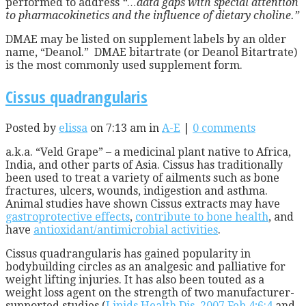
performed to address
“…data gaps with special attention
to pharmacokinetics and the influence of dietary choline.”
DMAE may be listed on supplement labels by an older
name, “Deanol.” DMAE bitartrate (or Deanol Bitartrate)
is the most commonly used supplement form.
Cissus quadrangularis
Posted by
elissa
on 7:13 am in
A-E
|
0 comments
a.k.a. “Veld Grape” – a medicinal plant native to Africa,
India, and other parts of Asia. Cissus has traditionally
been used to treat a variety of ailments such as bone
fractures, ulcers, wounds, indigestion and asthma.
Animal studies have shown Cissus extracts may have
gastroprotective effects
,
contribute to bone health
, and
have
antioxidant/antimicrobial activities
.
Cissus quadrangularis has gained popularity in
bodybuilding circles as an analgesic and palliative for
weight lifting injuries. It has also been touted as a
weight loss agent on the strength of two manufacturer-
supported studies (
Lipids Health Dis. 2007 Feb 4;6:4
and