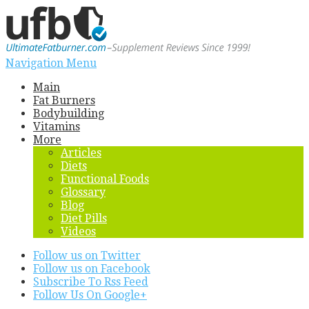
Navigation Menu
Main
Fat Burners
Bodybuilding
Vitamins
More
Articles
Diets
Functional Foods
Glossary
Blog
Diet Pills
Videos
Follow us on Twitter
Follow us on Facebook
Subscribe To Rss Feed
Follow Us On Google+