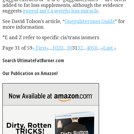
added to fat loss supplements, although the evidence
suggests
guggul isn’t a weight loss miracle
.
See David Tolson’s article, “
Guggulsterones Guide
” for
more information.
*E and Z refer to specific cis/trans isomers
Page 31 of 59
« First
«
...
10
20
...
30
31
32
...
40
50
...
»
Last »
Search UltimateFatBurner.com
Our Publication on Amazon!