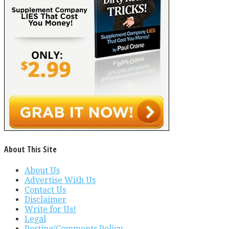
About This Site
About Us
Advertise With Us
Contact Us
Disclaimer
Write for Us!
Legal
Posting/Comments Policy