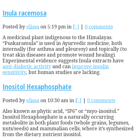
Inula racemosa
Posted by
elissa
on 5:19 pm in
F-J
|
0 comments
A medicinal plant indigenous to the Himalayas.
“Puskaramula” is used in Ayurvedic medicine, both
internally (for asthma and pleuresy) and topically (to
treat skin diseases and promote wound healing).
Experimental evidence suggests Inula extracts have
anti-diabetic activity
and can
improve insulin
sensitivity
, but human studies are lacking.
Inositol Hexaphosphate
Posted by
elissa
on 10:30 am in
F-J
|
0 comments
Also known as phytic acid, “IP6” or “myo-inositol.”
Inositol Hexaphosphate is a naturally occurring
metabolite in both plant foods (whole grains, legumes,
nuts/seeds) and mammalian cells, where it’s synthesized
from the dietary nutrient inositol.