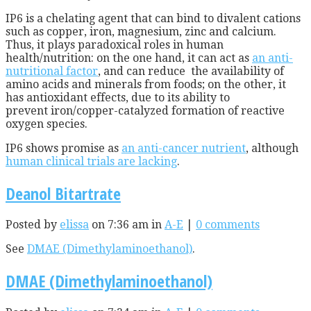
IP6 is a chelating agent that can bind to divalent cations
such as copper, iron, magnesium, zinc and calcium.
Thus, it plays paradoxical roles in human
health/nutrition: on the one hand, it can act as
an anti-
nutritional factor
, and can reduce the availability of
amino acids and minerals from foods; on the other, it
has antioxidant effects, due to its ability to
prevent iron/copper-catalyzed formation of reactive
oxygen species.
IP6 shows promise as
an anti-cancer nutrient
, although
human clinical trials are lacking
.
Deanol Bitartrate
Posted by
elissa
on 7:36 am in
A-E
|
0 comments
See
DMAE (Dimethylaminoethanol)
.
DMAE (Dimethylaminoethanol)