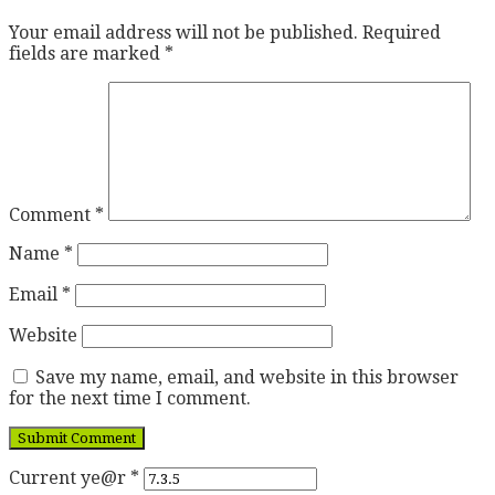
Your email address will not be published.
Required
fields are marked
*
Comment
*
Name
*
Email
*
Website
Save my name, email, and website in this browser
for the next time I comment.
Current ye@r
*