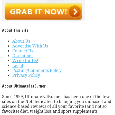
About This Site
About Us
Advertise With Us
Contact Us
Disclaimer
Write for Us!
Legal
Posting/Comments Policy
Privacy Policy
About UltimateFatBurner
Since 1999, UltimateFatBurner has been one of the few
sites on the Net dedicated to bringing you unbiased and
science-based reviews of all your favorite (and not so
favorite) diet, weight loss and sport supplements.