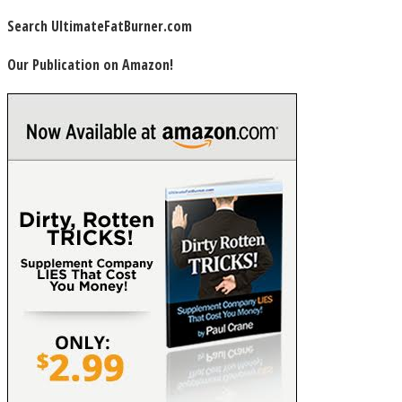
Search UltimateFatBurner.com
Our Publication on Amazon!