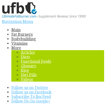
Navigation Menu
Main
Fat Burners
Bodybuilding
Vitamins
More
Articles
Diets
Functional Foods
Glossary
Blog
Diet Pills
Videos
Follow us on Twitter
Follow us on Facebook
Subscribe To Rss Feed
Follow Us On Google+