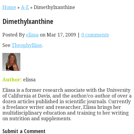
Home
»
A-E
»
Dimethylxanthine
Dimethylxanthine
Posted By
elissa
on Mar 17, 2009 |
0 comments
See
Theophylline
.
Author:
elissa
Elissa is a former research associate with the University
of California at Davis, and the author/co-author of over a
dozen articles published in scientific journals. Currently
a freelance writer and researcher, Elissa brings her
multidisciplinary education and training to her writing
on nutrition and supplements.
Submit a Comment