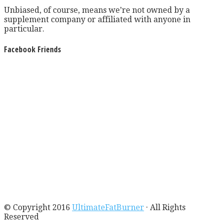
Unbiased, of course, means we’re not owned by a
supplement company or affiliated with anyone in
particular.
Facebook Friends
© Copyright 2016
UltimateFatBurner
· All Rights
Reserved