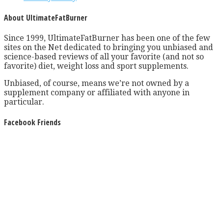
About UltimateFatBurner
Since 1999, UltimateFatBurner has been one of the few
sites on the Net dedicated to bringing you unbiased and
science-based reviews of all your favorite (and not so
favorite) diet, weight loss and sport supplements.
Unbiased, of course, means we’re not owned by a
supplement company or affiliated with anyone in
particular.
Facebook Friends