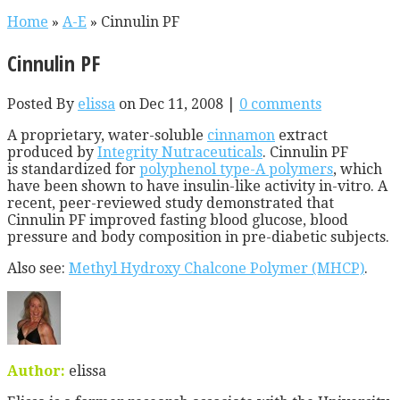
Home
»
A-E
»
Cinnulin PF
Cinnulin PF
Posted By
elissa
on Dec 11, 2008 |
0 comments
A proprietary, water-soluble
cinnamon
extract
produced by
Integrity Nutraceuticals
. Cinnulin PF
is standardized for
polyphenol type-A polymers
, which
have been shown to have insulin-like activity in-vitro. A
recent, peer-reviewed study demonstrated that
Cinnulin PF improved fasting blood glucose, blood
pressure and body composition in pre-diabetic subjects.
Also see:
Methyl Hydroxy Chalcone Polymer (MHCP)
.
Author:
elissa