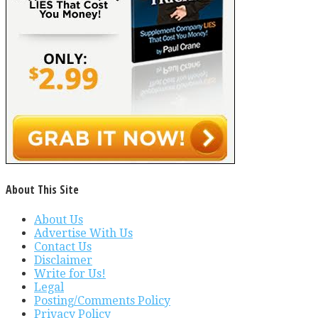
About This Site
About Us
Advertise With Us
Contact Us
Disclaimer
Write for Us!
Legal
Posting/Comments Policy
Privacy Policy