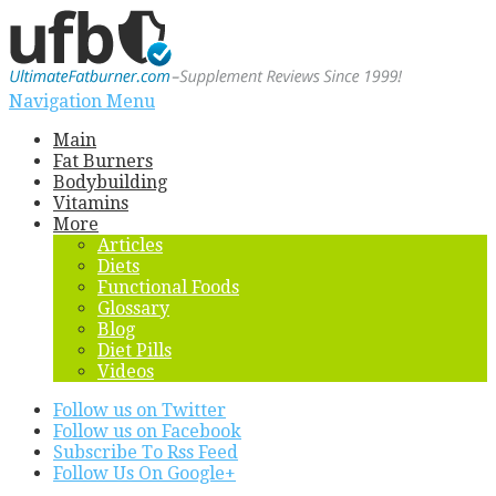
Navigation Menu
Main
Fat Burners
Bodybuilding
Vitamins
More
Articles
Diets
Functional Foods
Glossary
Blog
Diet Pills
Videos
Follow us on Twitter
Follow us on Facebook
Subscribe To Rss Feed
Follow Us On Google+