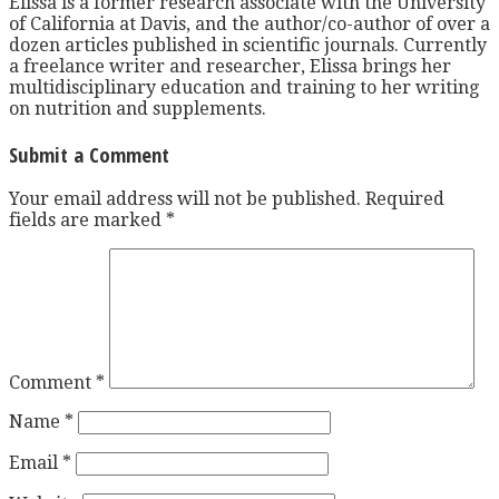
Elissa is a former research associate with the University
of California at Davis, and the author/co-author of over a
dozen articles published in scientific journals. Currently
a freelance writer and researcher, Elissa brings her
multidisciplinary education and training to her writing
on nutrition and supplements.
Submit a Comment
Your email address will not be published.
Required
fields are marked
*
Comment
*
Name
*
Email
*