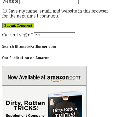
Website
Save my name, email, and website in this browser
for the next time I comment.
Current ye@r
*
Search UltimateFatBurner.com
Our Publication on Amazon!