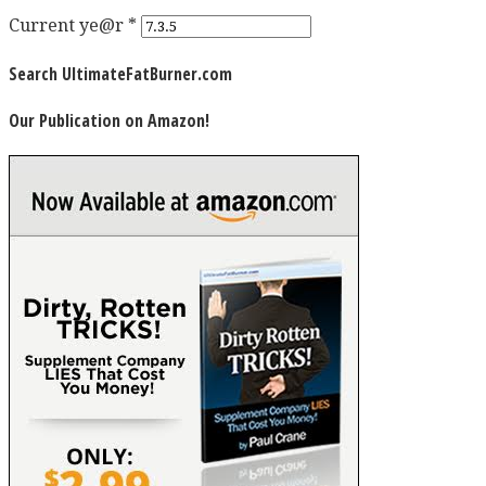
Current ye@r
*
Search UltimateFatBurner.com
Our Publication on Amazon!