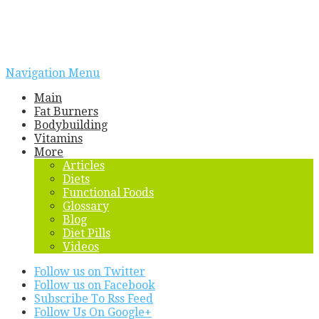
Navigation Menu
Main
Fat Burners
Bodybuilding
Vitamins
More
Articles
Diets
Functional Foods
Glossary
Blog
Diet Pills
Videos
Follow us on Twitter
Follow us on Facebook
Subscribe To Rss Feed
Follow Us On Google+