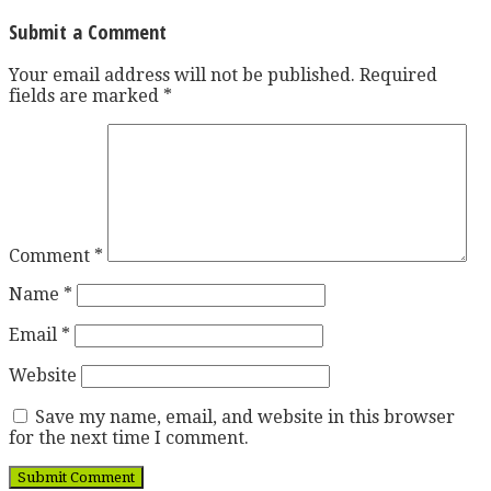
Submit a Comment
Your email address will not be published.
Required
fields are marked
*
Comment
*
Name
*
Email
*
Website
Save my name, email, and website in this browser
for the next time I comment.