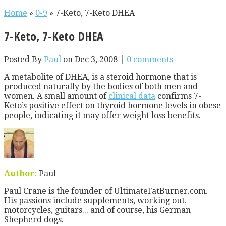
Home
»
0-9
»
7-Keto, 7-Keto DHEA
7-Keto, 7-Keto DHEA
Posted By
Paul
on Dec 3, 2008 |
0 comments
A metabolite of DHEA, is a steroid hormone that is
produced naturally by the bodies of both men and
women. A small amount of
clinical data
confirms 7-
Keto’s positive effect on thyroid hormone levels in obese
people, indicating it may offer weight loss benefits.
Author:
Paul
Paul Crane is the founder of UltimateFatBurner.com.
His passions include supplements, working out,
motorcycles, guitars... and of course, his German
Shepherd dogs.