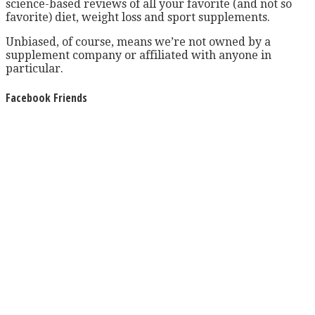
science-based reviews of all your favorite (and not so
favorite) diet, weight loss and sport supplements.
Unbiased, of course, means we’re not owned by a
supplement company or affiliated with anyone in
particular.
Facebook Friends