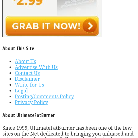
About This Site
About Us
Advertise With Us
Contact Us
Disclaimer
Write for Us!
Legal
Posting/Comments Policy
Privacy Policy
About UltimateFatBurner
Since 1999, UltimateFatBurner has been one of the few
sites on the Net dedicated to bringing you unbiased and