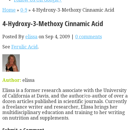
Home
»
0-9
»
4-Hydroxy-3-Methoxy Cinnamic Acid
4-Hydroxy-3-Methoxy Cinnamic Acid
Posted By
elissa
on Sep 4, 2009 |
0 comments
See
Ferulic Acid
.
Author:
elissa
Elissa is a former research associate with the University
of California at Davis, and the author/co-author of over a
dozen articles published in scientific journals. Currently
a freelance writer and researcher, Elissa brings her
multidisciplinary education and training to her writing
on nutrition and supplements.
Submit a Comment