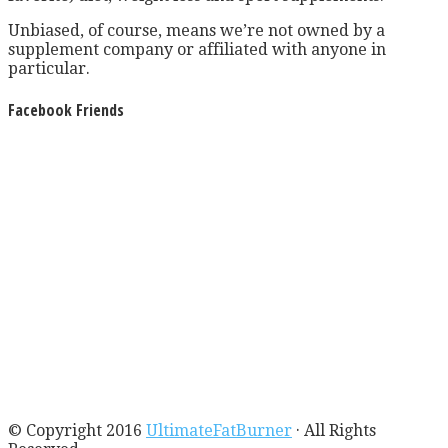
Unbiased, of course, means we’re not owned by a
supplement company or affiliated with anyone in
particular.
Facebook Friends
© Copyright 2016
UltimateFatBurner
· All Rights