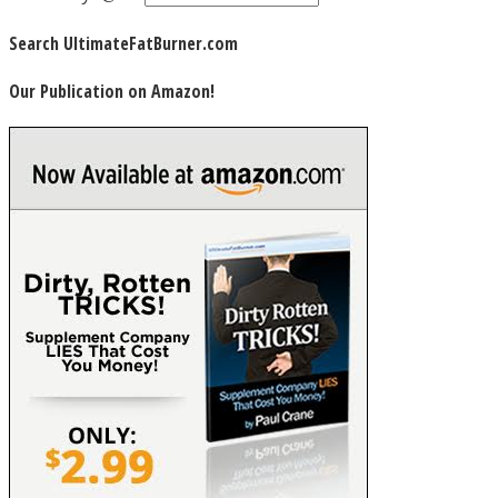
Search UltimateFatBurner.com
Our Publication on Amazon!