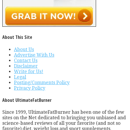
About This Site
About Us
Advertise With Us
Contact Us
Disclaimer
Write for Us!
Legal
Posting/Comments Policy
Privacy Policy
About UltimateFatBurner
Since 1999, UltimateFatBurner has been one of the few
sites on the Net dedicated to bringing you unbiased and
science-based reviews of all your favorite (and not so
favorite) diet, weight loss and sport supplements.