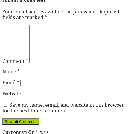
Your email address will not be published.
Required
fields are marked
*
Comment
*
Name
*
Email
*
Website
Save my name, email, and website in this browser
for the next time I comment.
Current ye@r
*