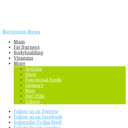
Navigation Menu
Main
Fat Burners
Bodybuilding
Vitamins
More
Articles
Diets
Functional Foods
Glossary
Blog
Diet Pills
Videos
Follow us on Twitter
Follow us on Facebook
Subscribe To Rss Feed
Follow Us On Google+