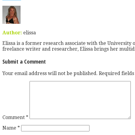
Author:
elissa
Elissa is a former research associate with the University o
freelance writer and researcher, Elissa brings her multid
Submit a Comment
Your email address will not be published.
Required field
Comment
*
Name
*