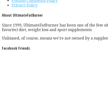
Posting/Comments Policy
Privacy Policy
About UltimateFatBurner
Since 1999, UltimateFatBurner has been one of the few sit
favorite) diet, weight loss and sport supplements.
Unbiased, of course, means we’re not owned by a supplem
Facebook Friends