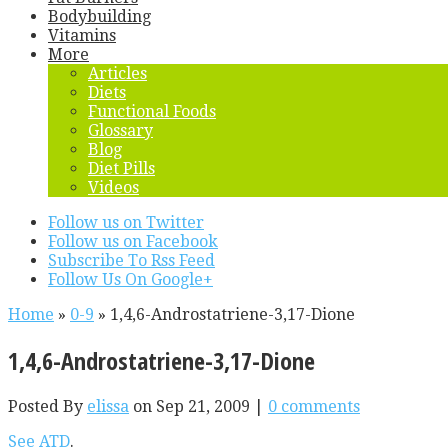
Bodybuilding
Vitamins
More
Articles
Diets
Functional Foods
Glossary
Blog
Diet Pills
Videos
Follow us on Twitter
Follow us on Facebook
Subscribe To Rss Feed
Follow Us On Google+
Home
»
0-9
»
1,4,6-Androstatriene-3,17-Dione
1,4,6-Androstatriene-3,17-Dione
Posted By
elissa
on Sep 21, 2009 |
0 comments
See ATD
.