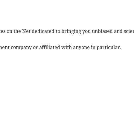
es on the Net dedicated to bringing you unbiased and scien
ent company or affiliated with anyone in particular.