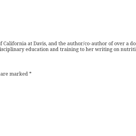
f California at Davis, and the author/co-author of over a do
isciplinary education and training to her writing on nutri
s are marked
*