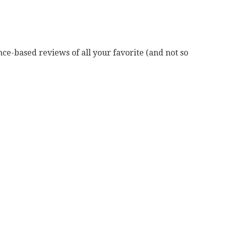
ce-based reviews of all your favorite (and not so