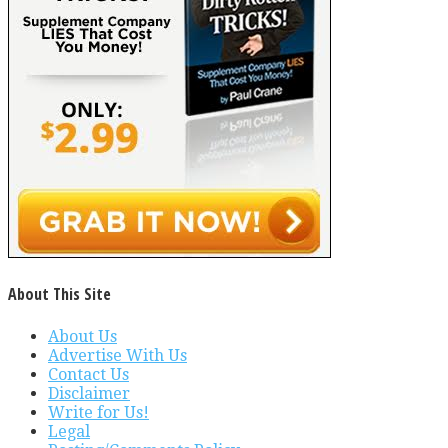
About This Site
About Us
Advertise With Us
Contact Us
Disclaimer
Write for Us!
Legal