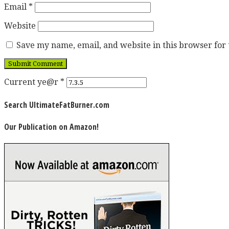
Email
*
Website
Save my name, email, and website in this browser for
Current ye@r
*
Search UltimateFatBurner.com
Our Publication on Amazon!