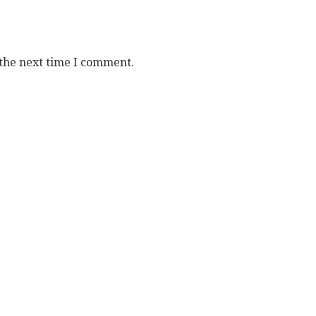
 the next time I comment.