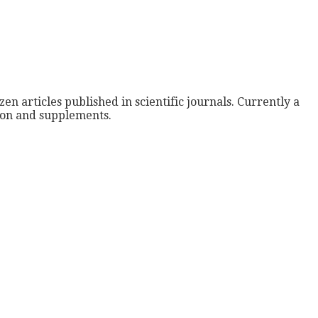
zen articles published in scientific journals. Currently a
tion and supplements.