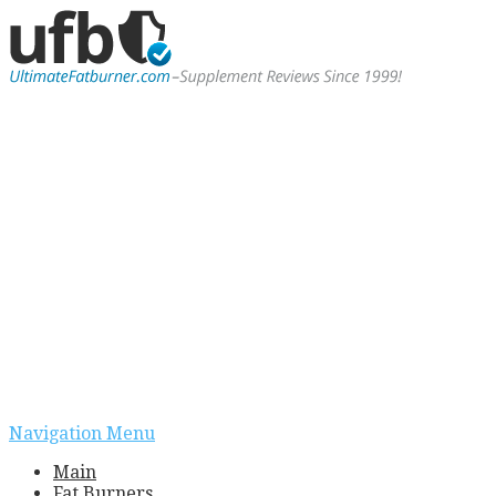
Navigation Menu
Main
Fat Burners