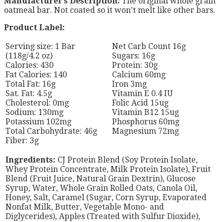
Manufacturer’s Description:
The original whole grain
oatmeal bar. Not coated so it won’t melt like other bars.
Product Label:
Serving size: 1 Bar
Net Carb Count 16g
(118g/4.2 oz)
Sugars: 16g
Calories: 430
Protein: 30g
Fat Calories: 140
Calcium 60mg
Total Fat: 16g
Iron 3mg
Sat. Fat: 4.5g
Vitamin E 0.4 IU
Cholesterol: 0mg
Folic Acid 15ug
Sodium: 130mg
Vitamin B12 15ug
Potassium 102mg
Phosphorus 60mg
Total Carbohydrate: 46g
Magnesium 72mg
Fiber: 3g
Ingredients:
CJ Protein Blend (Soy Protein Isolate,
Whey Protein Concentrate, Milk Protein Isolate), Fruit
Blend (Fruit Juice, Natural Grain Dextrin), Glucose
Syrup, Water, Whole Grain Rolled Oats, Canola Oil,
Honey, Salt, Caramel (Sugar, Corn Syrup, Evaporated
Nonfat Milk, Butter, Vegetable Mono- and
Diglycerides), Apples (Treated with Sulfur Dioxide),