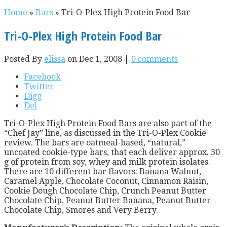
Home
»
Bars
»
Tri-O-Plex High Protein Food Bar
Tri-O-Plex High Protein Food Bar
Posted By
elissa
on Dec 1, 2008 |
0 comments
Facebook
Twitter
Digg
Del
Tri-O-Plex High Protein Food Bars are also part of the
“Chef Jay” line, as discussed in the Tri-O-Plex Cookie
review. The bars are oatmeal-based, “natural,”
uncoated cookie-type bars, that each deliver approx. 30
g of protein from soy, whey and milk protein isolates.
There are 10 different bar flavors: Banana Walnut,
Caramel Apple, Chocolate Coconut, Cinnamon Raisin,
Cookie Dough Chocolate Chip, Crunch Peanut Butter
Chocolate Chip, Peanut Butter Banana, Peanut Butter
Chocolate Chip, Smores and Very Berry.