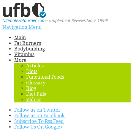
Navigation Menu
Main
Fat Burners
Bodybuilding
Vitamins
More
Articles
Diets
Functional Foods
Glossary
Blog
Diet Pills
Videos
Follow us on Twitter
Follow us on Facebook
Subscribe To Rss Feed
Follow Us On Google+