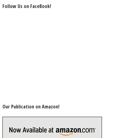
Follow Us on FaceBook!
Our Publication on Amazon!