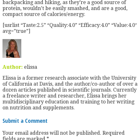
backpacking and hiking, as they’re a good source of
protein, wouldn’t be easily smashed, and are a good,
compact source of calories/energy.
[usrlist “Taste:2.5” “Quality:4.0” “Efficacy:4.0” “Value:4.0″
avg=”true”]
Author:
elissa
Elissa is a former research associate with the University
of California at Davis, and the author/co-author of over a
dozen articles published in scientific journals. Currently
a freelance writer and researcher, Elissa brings her
multidisciplinary education and training to her writing
on nutrition and supplements.
Submit a Comment
Your email address will not be published.
Required
fields are marked
*