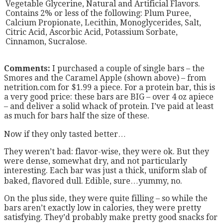
Vegetable Glycerine, Natural and Artificial Flavors.
Contains 2% or less of the following: Plum Puree,
Calcium Propionate, Lecithin, Monoglycerides, Salt,
Citric Acid, Ascorbic Acid, Potassium Sorbate,
Cinnamon, Sucralose.
Comments:
I purchased a couple of single bars – the
Smores and the Caramel Apple (shown above) – from
netrition.com for $1.99 a piece. For a protein bar, this is
a very good price: these bars are BIG – over 4 oz apiece
– and deliver a solid whack of protein. I’ve paid at least
as much for bars half the size of these.
Now if they only tasted better…
They weren’t bad: flavor-wise, they were ok. But they
were dense, somewhat dry, and not particularly
interesting. Each bar was just a thick, uniform slab of
baked, flavored dull. Edible, sure…yummy, no.
On the plus side, they were quite filling – so while the
bars aren’t exactly low in calories, they were pretty
satisfying. They’d probably make pretty good snacks for