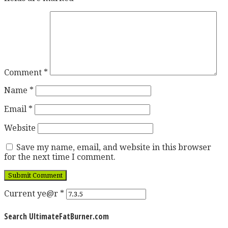
Comment
*
Name
*
Email
*
Website
Save my name, email, and website in this browser
for the next time I comment.
Current ye@r
*
Search UltimateFatBurner.com