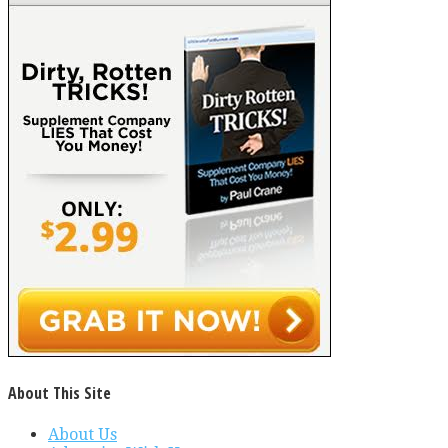
About This Site
About Us