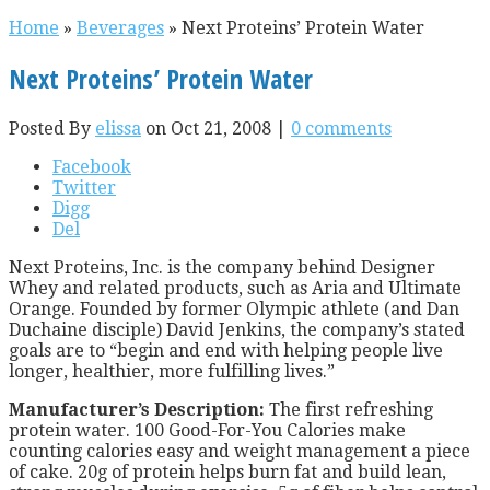
Home
»
Beverages
»
Next Proteins’ Protein Water
Next Proteins’ Protein Water
Posted By
elissa
on Oct 21, 2008 |
0 comments
Facebook
Twitter
Digg
Del
Next Proteins, Inc. is the company behind Designer
Whey and related products, such as Aria and Ultimate
Orange. Founded by former Olympic athlete (and Dan
Duchaine disciple) David Jenkins, the company’s stated
goals are to “begin and end with helping people live
longer, healthier, more fulfilling lives.”
Manufacturer’s Description:
The first refreshing
protein water. 100 Good-For-You Calories make
counting calories easy and weight management a piece
of cake. 20g of protein helps burn fat and build lean,