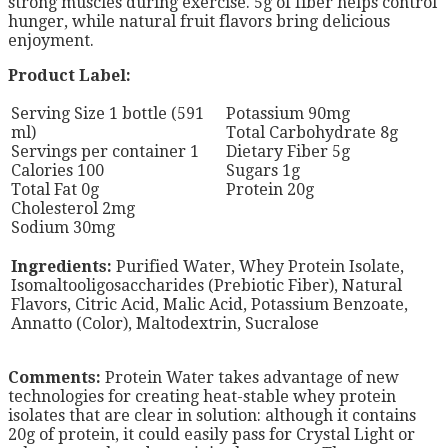
strong muscles during exercise. 5g of fiber helps control
hunger, while natural fruit flavors bring delicious
enjoyment.
Product Label:
Serving Size 1 bottle (591
Potassium 90mg
ml)
Total Carbohydrate 8g
Servings per container 1
Dietary Fiber 5g
Calories 100
Sugars 1g
Total Fat 0g
Protein 20g
Cholesterol 2mg
Sodium 30mg
Ingredients:
Purified Water, Whey Protein Isolate,
Isomaltooligosaccharides (Prebiotic Fiber), Natural
Flavors, Citric Acid, Malic Acid, Potassium Benzoate,
Annatto (Color), Maltodextrin, Sucralose
Comments:
Protein Water takes advantage of new
technologies for creating heat-stable whey protein
isolates that are clear in solution: although it contains
20g of protein, it could easily pass for Crystal Light or