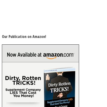
Our Publication on Amazon!