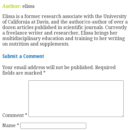
Author:
elissa
Elissa is a former research associate with the University
of California at Davis, and the author/co-author of over a
dozen articles published in scientific journals. Currently
a freelance writer and researcher, Elissa brings her
multidisciplinary education and training to her writing
on nutrition and supplements.
Submit a Comment
Your email address will not be published.
Required
fields are marked
*
Comment
*
Name
*