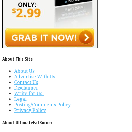
About This Site
About Us
Advertise With Us
Contact Us
Disclaimer
Write for Us!
Legal
Posting/Comments Policy
Privacy Policy
About UltimateFatBurner