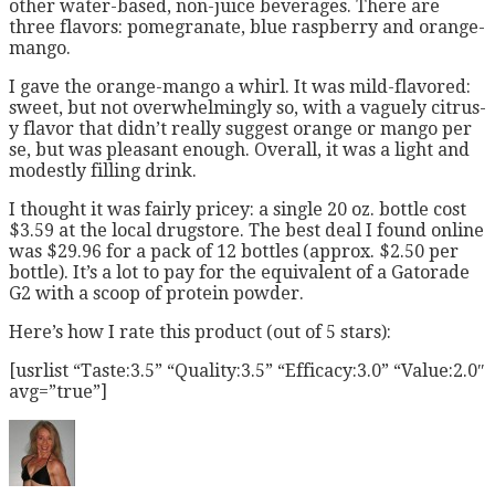
other water-based, non-juice beverages. There are
three flavors: pomegranate, blue raspberry and orange-
mango.
I gave the orange-mango a whirl. It was mild-flavored:
sweet, but not overwhelmingly so, with a vaguely citrus-
y flavor that didn’t really suggest orange or mango per
se, but was pleasant enough. Overall, it was a light and
modestly filling drink.
I thought it was fairly pricey: a single 20 oz. bottle cost
$3.59 at the local drugstore. The best deal I found online
was $29.96 for a pack of 12 bottles (approx. $2.50 per
bottle). It’s a lot to pay for the equivalent of a Gatorade
G2 with a scoop of protein powder.
Here’s how I rate this product (out of 5 stars):
[usrlist “Taste:3.5” “Quality:3.5” “Efficacy:3.0” “Value:2.0″
avg=”true”]