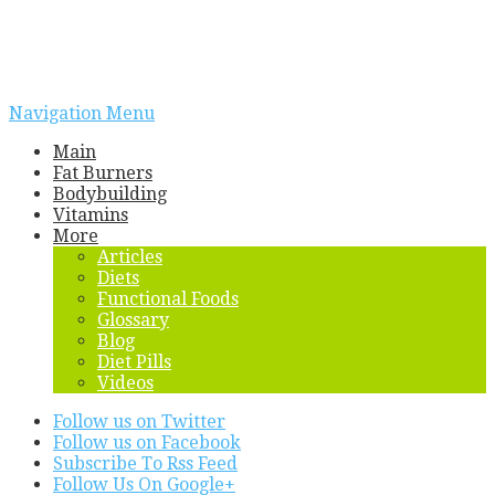
Navigation Menu
Main
Fat Burners
Bodybuilding
Vitamins
More
Articles
Diets
Functional Foods
Glossary
Blog
Diet Pills
Videos
Follow us on Twitter
Follow us on Facebook
Subscribe To Rss Feed
Follow Us On Google+