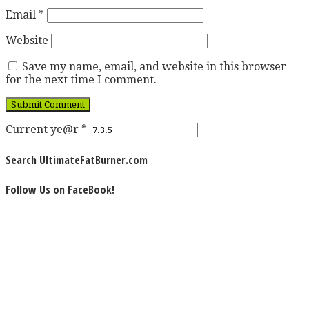
Email
*
Website
Save my name, email, and website in this browser
for the next time I comment.
Current ye@r
*
Search UltimateFatBurner.com
Follow Us on FaceBook!