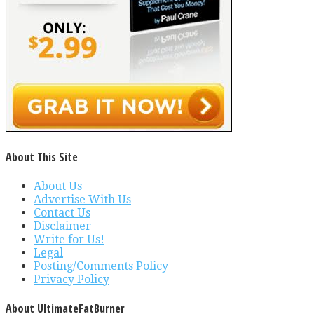
About This Site
About Us
Advertise With Us
Contact Us
Disclaimer
Write for Us!
Legal
Posting/Comments Policy
Privacy Policy
About UltimateFatBurner