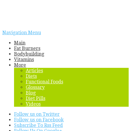
Navigation Menu
Main
Fat Burners
Bodybuilding
Vitamins
More
Articles
Diets
Functional Foods
Glossary
Blog
Diet Pills
Videos
Follow us on Twitter
Follow us on Facebook
Subscribe To Rss Feed
Follow Us On Google+