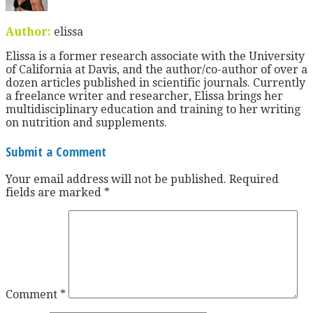
Author:
elissa
Elissa is a former research associate with the University
of California at Davis, and the author/co-author of over a
dozen articles published in scientific journals. Currently
a freelance writer and researcher, Elissa brings her
multidisciplinary education and training to her writing
on nutrition and supplements.
Submit a Comment
Your email address will not be published.
Required
fields are marked
*
Comment
*