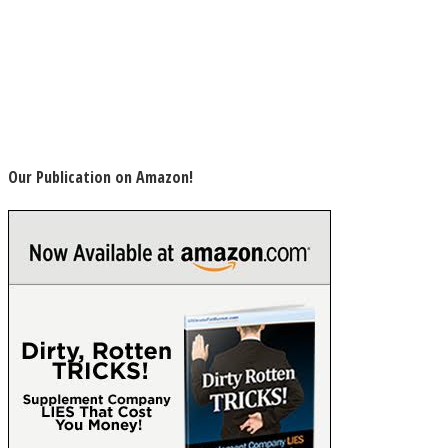
Our Publication on Amazon!