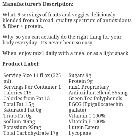
Manufacturer’s Description:
What: 9 servings of fruits and veggies deliciously
blended from a broad, quality spectrum of antioxidants
& fiber + protein.
Why: so you can actually do the right thing for your
body everyday. It’s never been so easy.
When: enjoy mix1 daily with a meal or as a light snack.
Product Label:
Serving Size 11 fl ox (325
Sugars 9g
ml)
Protein 9g
Servings Per Container 1
mix1 Proprietary
Calories 115
Antioxidant Blend 555mg
Calories from Fat 13
Green Tea Polyphenols
Total Fat 1.5g
EGCG (Epigallocatechin
Saturated Fat 0g
gallate)
Trans Fat 0g
Vitamin C 100%
Sodium 40mg
Vitamin E 100%
Potassium 95mg
Lutein Esters
Total Carbohydrate 17g
Lycopene