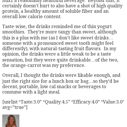
mix1 a reasonably healthful beverage. Beyond that, it
certainly doesn’t hurt to also have a shot of high quality
protein, a healthy amount of soluble fiber and an
overall low calorie content.
Taste-wise, the drinks reminded me of thin yogurt
smoothies. They’re more tangy than sweet, although
this is a plus with me (as I don’t like sweet drinks…
someone with a pronounced sweet tooth might feel
differently), with natural-tasting fruit flavors. In my
opinion, the drinks were a little weak to be a taste
sensation, but they were quite drinkable…of the two,
the orange-carrot was my preference.
Overall, I thought the drinks were likable enough, and
just the right size for a lunch box or bag…so they’d be
decent, portable, low cal snacks or beverages to
consume with a light meal.
[usrlist “Taste:3.0” “Quality:4.5” “Efficacy:4.0” “Value:3.0″
avg=”true”]