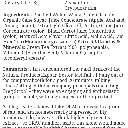
Dietary Fiber 8g
Zeaxanthin
Crytpoxanthin
Ingredients:
Purified Water, Whey Protein Isolate,
Organic Cane Sugar, Juice Concentrate (Apple, Acai and
Pomegranate), Extra Light Olive Oil, Pectin, Grape Juice
Concentrate (color), Black Carrot Juice Concentrate
(color), Natural Acai Flavor, Citric Acid, Malic Acid, Luo
Han Guo (Momordica grasvenori) Extract.
Vitamins &
Minerals:
Green Tea Extract (90% polyphenols),
Vitamin C (Ascorbic Acid), Vitamin E (d-alpha
tocopheryl acetate)
Comments:
I first encountered the mix1 drinks at the
Natural Products Expo in Boston last Fall…I hung out at
the company booth for a good 20 minutes, talking
fitness/lifting with the company principals (including
Greg Stroh) – they were an engaging and enthusiastic
group of people, with high hopes for their product.
As blog readers know, I take ORAC claims with a grain
of salt, and am not necessarily impressed by big
numbers. I do, however, think highly of green tea
extract – so ORAC numbers aside, this alone would make