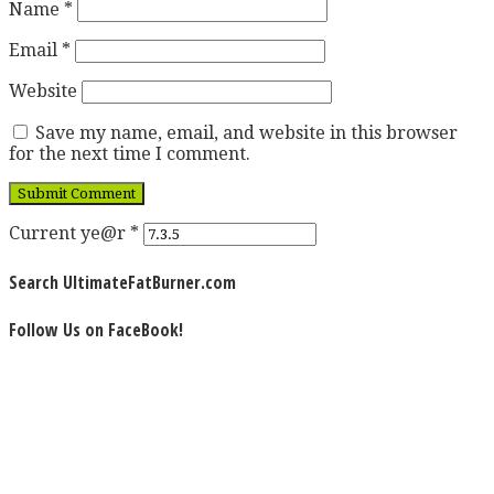
Name
*
Email
*
Website
Save my name, email, and website in this browser
for the next time I comment.
Current ye@r
*
Search UltimateFatBurner.com
Follow Us on FaceBook!