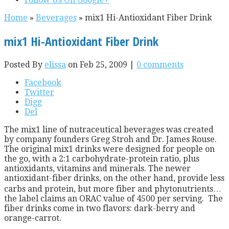
Home
»
Beverages
»
mix1 Hi-Antioxidant Fiber Drink
mix1 Hi-Antioxidant Fiber Drink
Posted By
elissa
on Feb 25, 2009 |
0 comments
Facebook
Twitter
Digg
Del
The mix1 line of nutraceutical beverages was created
by company founders Greg Stroh and Dr. James Rouse.
The original mix1 drinks were designed for people on
the go, with a 2:1 carbohydrate-protein ratio, plus
antioxidants, vitamins and minerals. The newer
antioxidant-fiber drinks, on the other hand, provide less
carbs and protein, but more fiber and phytonutrients…
the label claims an ORAC value of 4500 per serving. The
fiber drinks come in two flavors: dark-berry and
orange-carrot.