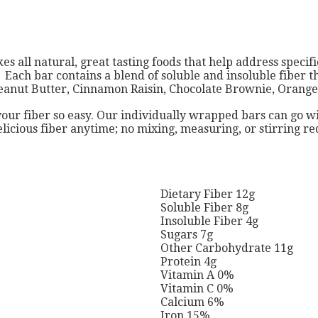
s all natural, great tasting foods that help address specif
ct. Each bar contains a blend of soluble and insoluble fiber 
: Peanut Butter, Cinnamon Raisin, Chocolate Brownie, Oran
ur fiber so easy. Our individually wrapped bars can go w
elicious fiber anytime; no mixing, measuring, or stirring 
Dietary Fiber 12g
Soluble Fiber 8g
Insoluble Fiber 4g
Sugars 7g
Other Carbohydrate 11g
Protein 4g
Vitamin A 0%
Vitamin C 0%
Calcium 6%
Iron 15%