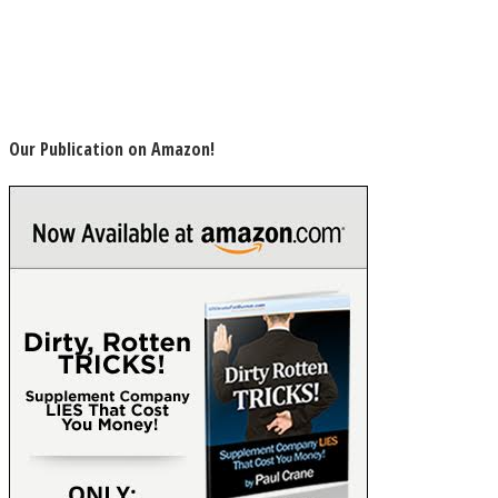
Our Publication on Amazon!