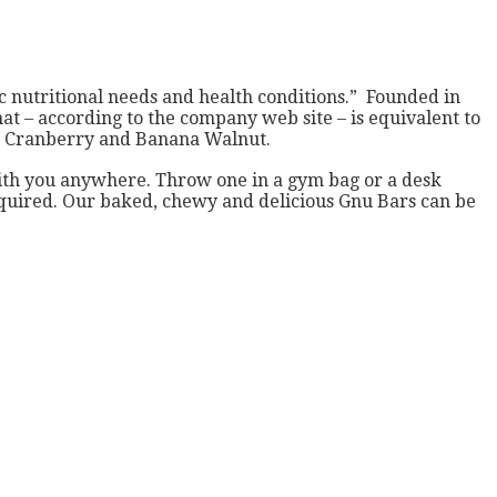
ic nutritional needs and health conditions.” Founded in
that – according to the company web site – is equivalent to
ge Cranberry and Banana Walnut.
ith you anywhere. Throw one in a gym bag or a desk
required. Our baked, chewy and delicious Gnu Bars can be