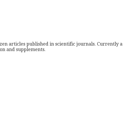
zen articles published in scientific journals. Currently a
tion and supplements.