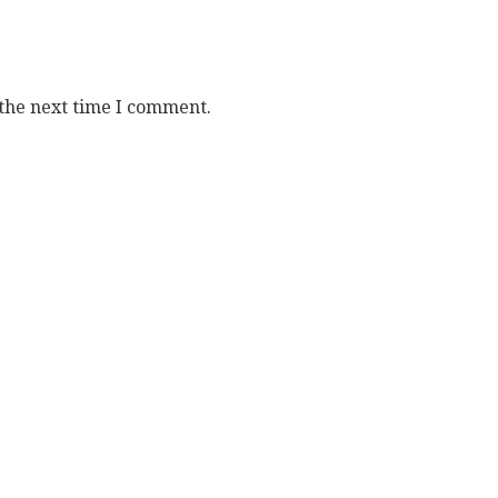
 the next time I comment.