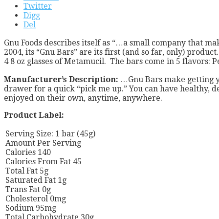
Twitter
Digg
Del
Gnu Foods describes itself as “…a small company that make
2004, its “Gnu Bars” are its first (and so far, only) produ
4 8 oz glasses of Metamucil. The bars come in 5 flavors
Manufacturer’s Description:
…Gnu Bars make getting yo
drawer for a quick “pick me up.” You can have healthy, d
enjoyed on their own, anytime, anywhere.
Product Label:
Serving Size: 1 bar (45g)
Amount Per Serving
Calories 140
Calories From Fat 45
Total Fat 5g
Saturated Fat 1g
Trans Fat 0g
Cholesterol 0mg
Sodium 95mg
Total Carbohydrate 30g