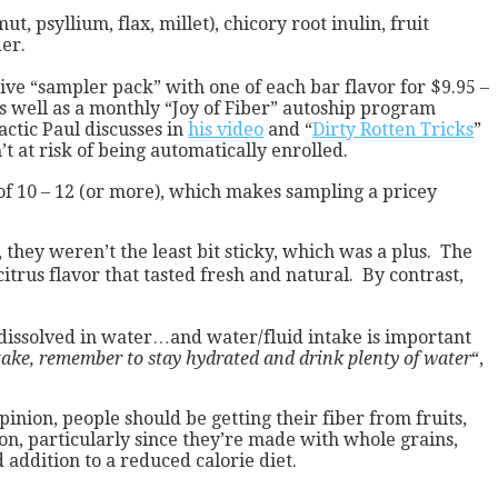
psyllium, flax, millet), chicory root inulin, fruit
der.
ive “sampler pack” with one of each bar flavor for $9.95 –
 as well as a monthly “Joy of Fiber” autoship program
actic Paul discusses in
his video
and “
Dirty Rotten Tricks
”
t at risk of being automatically enrolled.
 of 10 – 12 (or more), which makes sampling a pricey
 they weren’t the least bit sticky, which was a plus. The
trus flavor that tasted fresh and natural. By contrast,
y dissolved in water…and water/fluid intake is important
ntake, remember to stay hydrated and drink plenty of water
“,
nion, people should be getting their fiber from fruits,
on, particularly since they’re made with whole grains,
 addition to a reduced calorie diet.