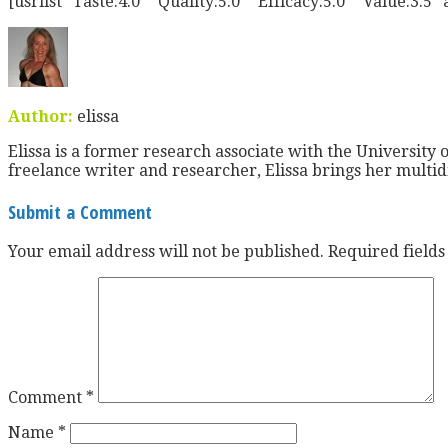
[usrlist “Taste:4.0” “Quality:5.0” “Efficacy:5.0” “Value:3.5″
Author:
elissa
Elissa is a former research associate with the University o
freelance writer and researcher, Elissa brings her multid
Submit a Comment
Your email address will not be published.
Required field
Comment
*
Name
*