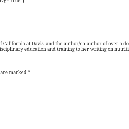
 avg=”true”]
f California at Davis, and the author/co-author of over a do
isciplinary education and training to her writing on nutri
s are marked
*