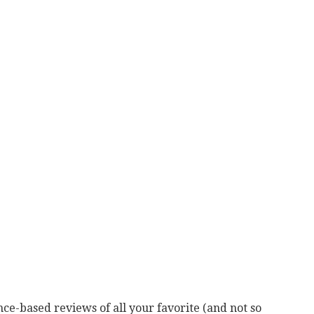
ce-based reviews of all your favorite (and not so