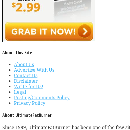
About This Site
About Us
Advertise With Us
Contact Us
Disclaimer
Write for Us!
Legal
Posting/Comments Policy
Privacy Policy
About UltimateFatBurner
Since 1999, UltimateFatBurner has been one of the few sit