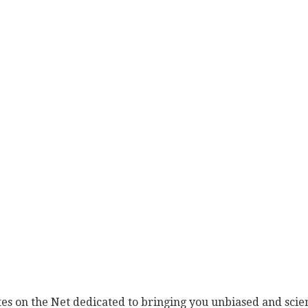
es on the Net dedicated to bringing you unbiased and scien