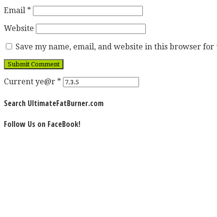
Email
*
Website
Save my name, email, and website in this browser for
Current ye@r
*
Search UltimateFatBurner.com
Follow Us on FaceBook!