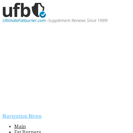
Navigation Menu
Main
Fat Burners