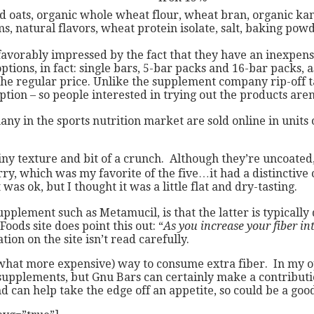
ats, organic whole wheat flour, wheat bran, organic kamut, 
ums, natural flavors, wheat protein isolate, salt, baking pow
favorably impressed by the fact that they have an inexpens
ptions, in fact: single bars, 5-bar packs and 16-bar packs,
f the regular price. Unlike the supplement company rip-off t
tion – so people interested in trying out the products aren’
any in the sports nutrition market are sold online in units
rainy texture and bit of a crunch. Although they’re uncoated,
y, which was my favorite of the five…it had a distinctive ci
was ok, but I thought it was a little flat and dry-tasting.
pplement such as Metamucil, is that the latter is typicall
ods site does point this out: “
As you increase your fiber i
tion on the site isn’t read carefully.
what more expensive) way to consume extra fiber. In my opi
r supplements, but Gnu Bars can certainly make a contributi
d can help take the edge off an appetite, so could be a good