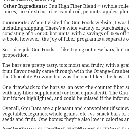
Other Ingredients:
Gnu High Fiber Blend™ (whole rolled o
juices, rice dextrins, rice, canola oil, peanuts, apples, pl
Comments:
When I visited the Gnu Foods website, I was 
including shipping. There’s a wide variety of purchasing o
consisting of 15 or 30 bar units, with a savings of 35% of
e-book, however, the Joy of Fiber program is a separate op
So…nice job, Gnu Foods! I like trying out new bars, but m
proposition.
The bars are pretty tasty, too: moist and fruity, with a g
fruit flavor really came through with the Orange-Cranberr
the Chocolate Brownie bar was the one I liked the least: it 
One drawback to the bars vs. an over-the-counter fiber su
with any fiber supplement (or food equivalent). The Gnu Fo
but it’s not highlighted, and could be missed if the informa
Overall, Gnu Bars are a pleasant and convenient (if some
vegetables, legumes, whole grains, etc., vs. snack bars o
seeds and fruit. One bonus: they’re also low in calories an