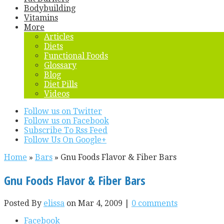
Bodybuilding
Vitamins
More
Articles
Diets
Functional Foods
Glossary
Blog
Diet Pills
Videos
Follow us on Twitter
Follow us on Facebook
Subscribe To Rss Feed
Follow Us On Google+
Home
»
Bars
»
Gnu Foods Flavor & Fiber Bars
Gnu Foods Flavor & Fiber Bars
Posted By
elissa
on Mar 4, 2009 |
0 comments
Facebook