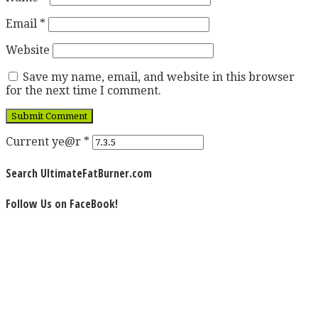
Email
*
Website
Save my name, email, and website in this browser
for the next time I comment.
Current ye@r
*
Search UltimateFatBurner.com
Follow Us on FaceBook!