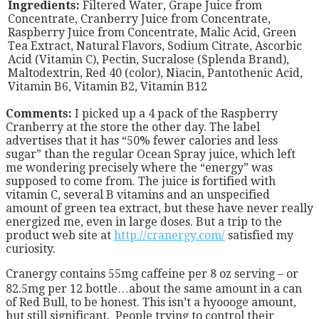
Ingredients:
Filtered Water, Grape Juice from
Concentrate, Cranberry Juice from Concentrate,
Raspberry Juice from Concentrate, Malic Acid, Green
Tea Extract, Natural Flavors, Sodium Citrate, Ascorbic
Acid (Vitamin C), Pectin, Sucralose (Splenda Brand),
Maltodextrin, Red 40 (color), Niacin, Pantothenic Acid,
Vitamin B6, Vitamin B2, Vitamin B12
Comments:
I picked up a 4 pack of the Raspberry
Cranberry at the store the other day. The label
advertises that it has “50% fewer calories and less
sugar” than the regular Ocean Spray juice, which left
me wondering precisely where the “energy” was
supposed to come from. The juice is fortified with
vitamin C, several B vitamins and an unspecified
amount of green tea extract, but these have never really
energized me, even in large doses. But a trip to the
product web site at
http://cranergy.com/
satisfied my
curiosity.
Cranergy contains 55mg caffeine per 8 oz serving – or
82.5mg per 12 bottle…about the same amount in a can
of Red Bull, to be honest. This isn’t a hyoooge amount,
but still significant. People trying to control their