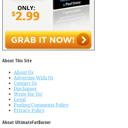
About This Site
About Us
Advertise With Us
Contact Us
Disclaimer
Write for Us!
Legal
Posting/Comments Policy
Privacy Policy
About UltimateFatBurner