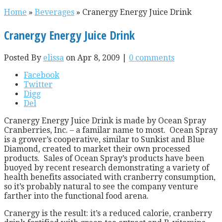
Home
»
Beverages
»
Cranergy Energy Juice Drink
Cranergy Energy Juice Drink
Posted By
elissa
on Apr 8, 2009 |
0 comments
Facebook
Twitter
Digg
Del
Cranergy Energy Juice Drink is made by Ocean Spray
Cranberries, Inc. – a familar name to most. Ocean Spray
is a grower’s cooperative, similar to Sunkist and Blue
Diamond, created to market their own processed
products. Sales of Ocean Spray’s products have been
buoyed by recent research demonstrating a variety of
health benefits associated with cranberry consumption,
so it’s probably natural to see the company venture
farther into the functional food arena.
Cranergy is the result: it’s a reduced calorie, cranberry