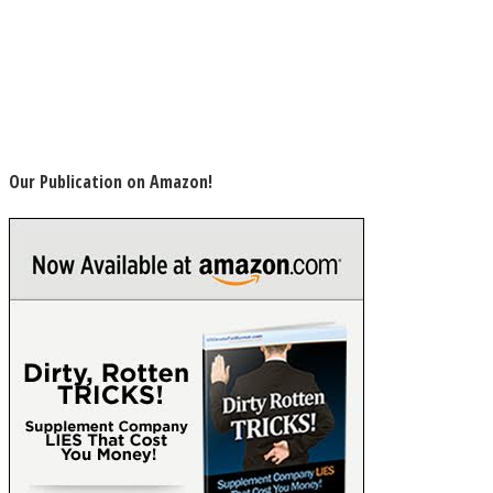
Our Publication on Amazon!