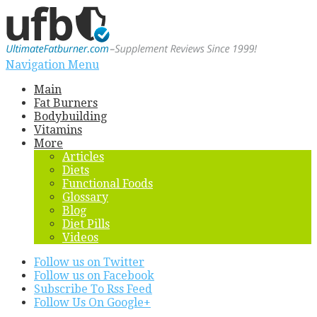
Navigation Menu
Main
Fat Burners
Bodybuilding
Vitamins
More
Articles
Diets
Functional Foods
Glossary
Blog
Diet Pills
Videos
Follow us on Twitter
Follow us on Facebook
Subscribe To Rss Feed
Follow Us On Google+