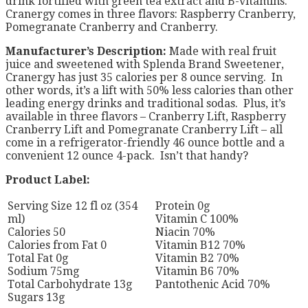
drink fortified with green tea extract and B-vitamins.
Cranergy comes in three flavors: Raspberry Cranberry,
Pomegranate Cranberry and Cranberry.
Manufacturer’s Description:
Made with real fruit
juice and sweetened with Splenda Brand Sweetener,
Cranergy has just 35 calories per 8 ounce serving. In
other words, it’s a lift with 50% less calories than other
leading energy drinks and traditional sodas. Plus, it’s
available in three flavors – Cranberry Lift, Raspberry
Cranberry Lift and Pomegranate Cranberry Lift – all
come in a refrigerator-friendly 46 ounce bottle and a
convenient 12 ounce 4-pack. Isn’t that handy?
Product Label:
Serving Size 12 fl oz (354
Protein 0g
ml)
Vitamin C 100%
Calories 50
Niacin 70%
Calories from Fat 0
Vitamin B12 70%
Total Fat 0g
Vitamin B2 70%
Sodium 75mg
Vitamin B6 70%
Total Carbohydrate 13g
Pantothenic Acid 70%
Sugars 13g