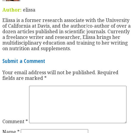
Author:
elissa
Elissa is a former research associate with the University
of California at Davis, and the author/co-author of over a
dozen articles published in scientific journals. Currently
a freelance writer and researcher, Elissa brings her
multidisciplinary education and training to her writing
on nutrition and supplements.
Submit a Comment
Your email address will not be published.
Required
fields are marked
*
Comment
*
Name
*