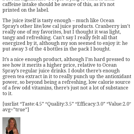
caffeine intake should be aware of this, as it’s not
printed on the label.
The juice itself is tasty enough – much like Ocean
Spray’s other lite/low cal juice products. Cranberry isn’t
really one of my favorites, but I thought it was light,
tangy and refreshing. Can’t say I really felt all that
energized by it, although my son seemed to enjoy it: he
put away 3 of the 4 bottles in the pack I bought.
It’s a nice enough product, although I’m hard pressed to
see how it merits a higher price, relative to Ocean
Spray’s regular juice drinks. I doubt there’s enough
green tea extract in it to really punch up the antioxidant
power, so beyond being a refreshing, low calorie source
of a few odd vitamins, there’s just not a lot of substance
to it.
[usrlist “Taste:4.5” “Quality:3.5” “Efficacy:3.0” “Value:2.0″
avg=”true”]