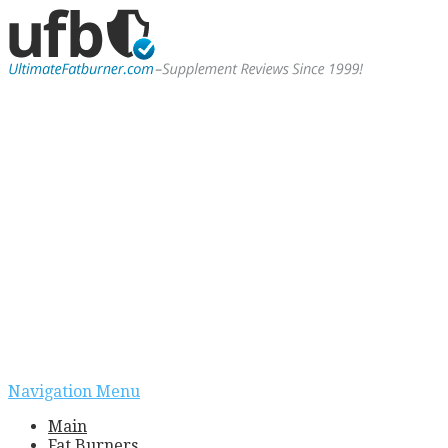
Navigation Menu
Main
Fat Burners