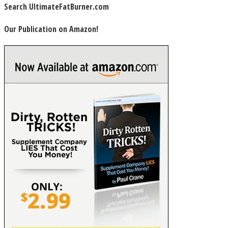
Search UltimateFatBurner.com
Our Publication on Amazon!