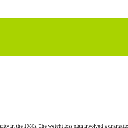
rity in the 1980s. The weight loss plan involved a dramati