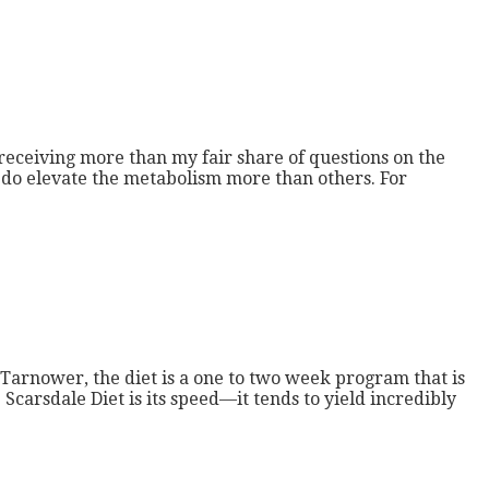
 receiving more than my fair share of questions on the
ds do elevate the metabolism more than others. For
Tarnower, the diet is a one to two week program that is
Scarsdale Diet is its speed—it tends to yield incredibly