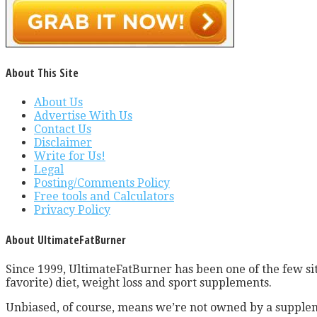
About This Site
About Us
Advertise With Us
Contact Us
Disclaimer
Write for Us!
Legal
Posting/Comments Policy
Free tools and Calculators
Privacy Policy
About UltimateFatBurner
Since 1999, UltimateFatBurner has been one of the few sit
favorite) diet, weight loss and sport supplements.
Unbiased, of course, means we’re not owned by a supplem