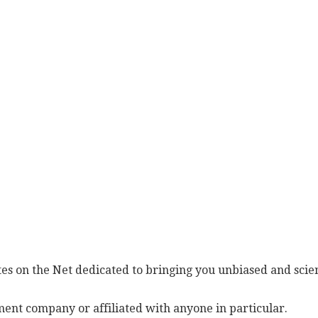
es on the Net dedicated to bringing you unbiased and scien
ent company or affiliated with anyone in particular.