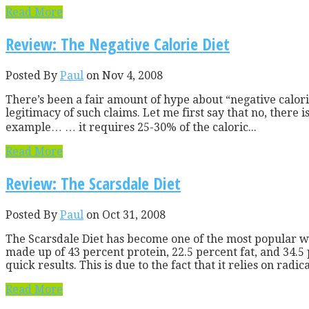
Read More
Review: The Negative Calorie Diet
Posted By
Paul
on Nov 4, 2008
There’s been a fair amount of hype about “negative calorie
legitimacy of such claims. Let me first say that no, there
example… … it requires 25-30% of the caloric...
Read More
Review: The Scarsdale Diet
Posted By
Paul
on Oct 31, 2008
The Scarsdale Diet has become one of the most popular w
made up of 43 percent protein, 22.5 percent fat, and 34.5
quick results. This is due to the fact that it relies on radi
Read More