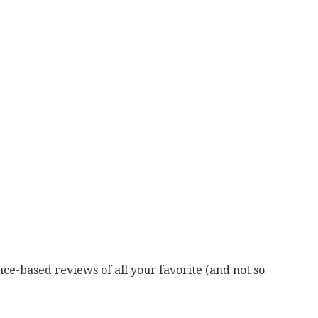
ce-based reviews of all your favorite (and not so