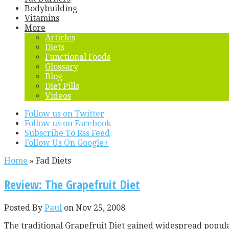
Bodybuilding
Vitamins
More
Articles
Diets
Functional Foods
Glossary
Blog
Diet Pills
Videos
Follow us on Twitter
Follow us on Facebook
Subscribe To Rss Feed
Follow Us On Google+
Home
»
Fad Diets
Review: The Grapefruit Diet
Posted By
Paul
on Nov 25, 2008
The traditional Grapefruit Diet gained widespread popula