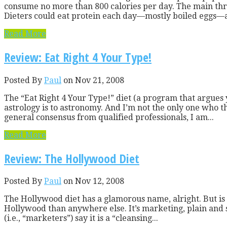
consume no more than 800 calories per day. The main thrus
Dieters could eat protein each day—mostly boiled eggs—an 
Read More
Review: Eat Right 4 Your Type!
Posted By
Paul
on Nov 21, 2008
The “Eat Right 4 Your Type!” diet (a program that argues 
astrology is to astronomy. And I’m not the only one who thi
general consensus from qualified professionals, I am...
Read More
Review: The Hollywood Diet
Posted By
Paul
on Nov 12, 2008
The Hollywood diet has a glamorous name, alright. But is it
Hollywood than anywhere else. It’s marketing, plain and si
(i.e., “marketers”) say it is a “cleansing...