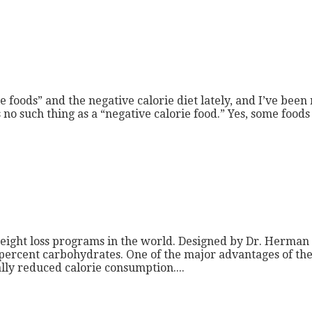
 foods” and the negative calorie diet lately, and I’ve been
 is no such thing as a “negative calorie food.” Yes, some foo
eight loss programs in the world. Designed by Dr. Herman 
 percent carbohydrates. One of the major advantages of the 
cally reduced calorie consumption....