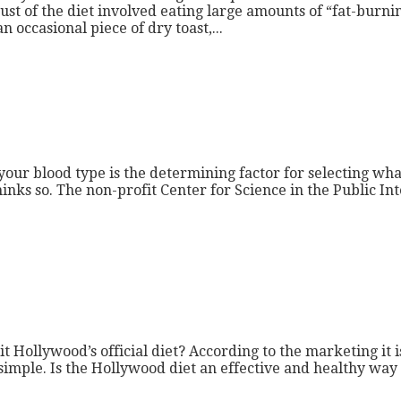
t of the diet involved eating large amounts of “fat-burnin
occasional piece of dry toast,...
your blood type is the determining factor for selecting wha
nks so. The non-profit Center for Science in the Public Inter
 Hollywood’s official diet? According to the marketing it is
mple. Is the Hollywood diet an effective and healthy way to