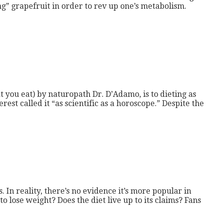
g” grapefruit in order to rev up one’s metabolism.
t you eat) by naturopath Dr. D’Adamo, is to dieting as
est called it “as scientific as a horoscope.” Despite the
. In reality, there’s no evidence it’s more popular in
 lose weight? Does the diet live up to its claims? Fans