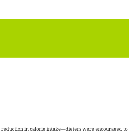
c reduction in calorie intake—dieters were encouraged to