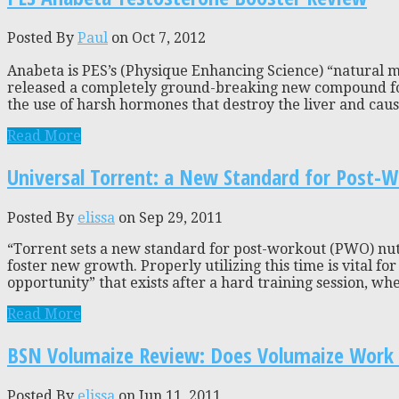
Posted By
Paul
on Oct 7, 2012
Anabeta is PES’s (Physique Enhancing Science) “natural m
released a completely ground-breaking new compound fou
the use of harsh hormones that destroy the liver and caus
Read More
Universal Torrent: a New Standard for Post-W
Posted By
elissa
on Sep 29, 2011
“Torrent sets a new standard for post-workout (PWO) nutri
foster new growth. Properly utilizing this time is vital f
opportunity” that exists after a hard training session, whe
Read More
BSN Volumaize Review: Does Volumaize Work 
Posted By
elissa
on Jun 11, 2011