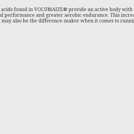
acids found in VOLUMAIZE® provide an active body with s
l performance and greater aerobic endurance. This increas
may also be the difference-maker when it comes to runnin