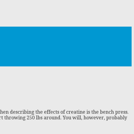
en describing the effects of creatine is the bench press.
rt throwing 250 lbs around. You will, however, probably