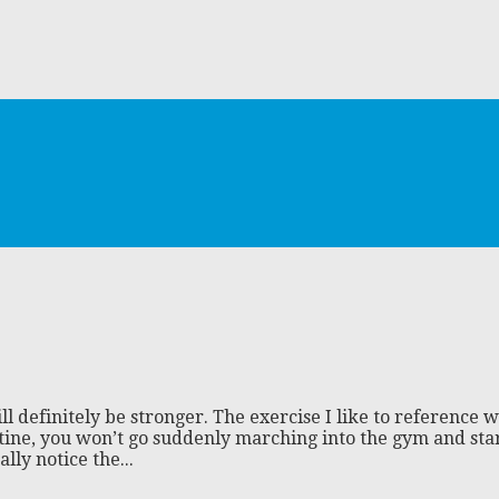
definitely be stronger. The exercise I like to reference wh
atine, you won’t go suddenly marching into the gym and sta
lly notice the...