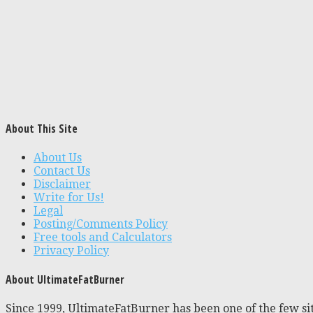
About This Site
About Us
Contact Us
Disclaimer
Write for Us!
Legal
Posting/Comments Policy
Free tools and Calculators
Privacy Policy
About UltimateFatBurner
Since 1999, UltimateFatBurner has been one of the few sit