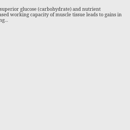
uperior glucose (carbohydrate) and nutrient
ed working capacity of muscle tissue leads to gains in
g...