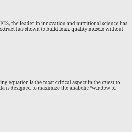
ES, the leader in innovation and nutritional science has
tract has shown to build lean, quality muscle without
g equation is the most critical aspect in the quest to
mula is designed to maximize the anabolic “window of