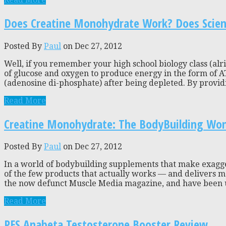
Does Creatine Monohydrate Work? Does Science
Posted By
Paul
on Dec 27, 2012
Well, if you remember your high school biology class (alrig
of glucose and oxygen to produce energy in the form of A
(adenosine di-phosphate) after being depleted. By providi
Read More
Creatine Monohydrate: The BodyBuilding Wo
Posted By
Paul
on Dec 27, 2012
In a world of bodybuilding supplements that make exagge
of the few products that actually works — and delivers me
the now defunct Muscle Media magazine, and have been usin
Read More
PES Anabeta Testosterone Booster Review