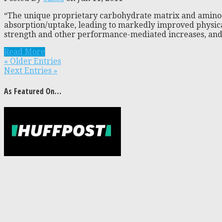
“The unique proprietary carbohydrate matrix and amino 
absorption/uptake, leading to markedly improved physica
strength and other performance-mediated increases, and 
Read More
« Older Entries
Next Entries »
As Featured On…