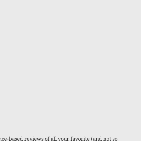
ce-based reviews of all your favorite (and not so