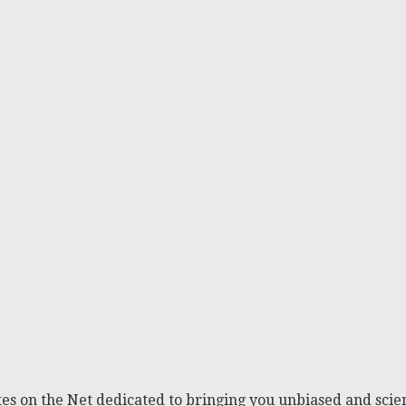
es on the Net dedicated to bringing you unbiased and scien