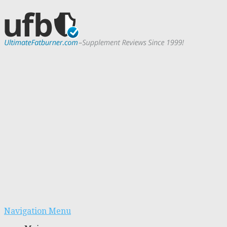
Navigation Menu