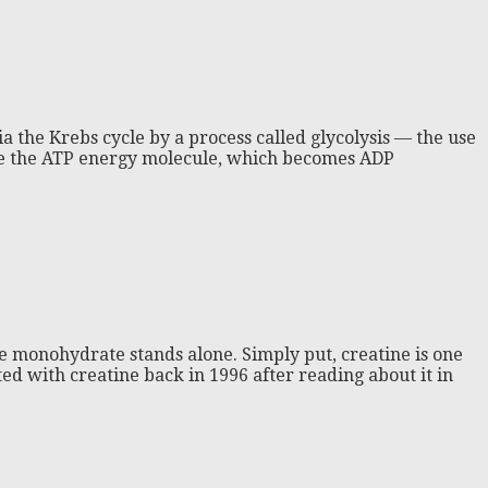
via the Krebs cycle by a process called glycolysis — the use
gize the ATP energy molecule, which becomes ADP
e monohydrate stands alone. Simply put, creatine is one
ed with creatine back in 1996 after reading about it in