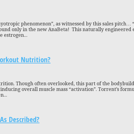
yotropic phenomenon”, as witnessed by this sales pitch… “P
nd only in the new AnaBeta! This naturally engineered ex
e estrogen...
orkout Nutrition?
tion. Though often overlooked, this part of the bodybuildin
or inducing overall muscle mass “activation”. Torrent’s for
n...
As Described?