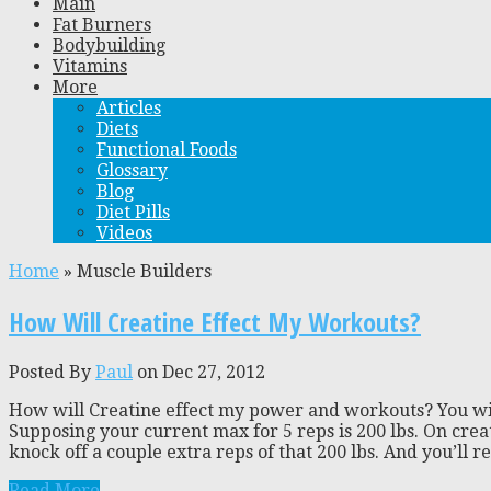
Main
Fat Burners
Bodybuilding
Vitamins
More
Articles
Diets
Functional Foods
Glossary
Blog
Diet Pills
Videos
Home
»
Muscle Builders
How Will Creatine Effect My Workouts?
Posted By
Paul
on Dec 27, 2012
How will Creatine effect my power and workouts? You will 
Supposing your current max for 5 reps is 200 lbs. On cre
knock off a couple extra reps of that 200 lbs. And you’ll rea
Read More