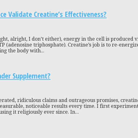
 Validate Creatine’s Effectiveness?
ht, alright, I don’t either), energy in the cell is produced 
TP (adenosine triphosphate). Creatine’s job is to re-ener
ng the body with...
nder Supplement?
rated, ridiculous claims and outrageous promises, creatin
asurable, noticeable results every time. I first experiment
g it religiously ever since. In...