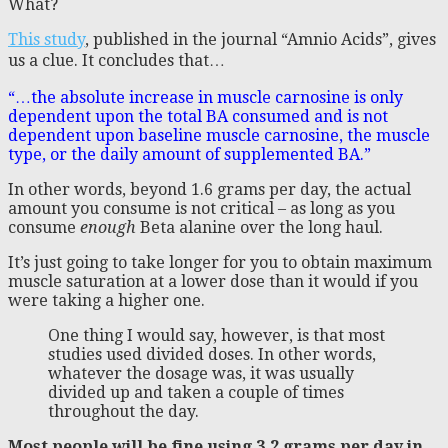
What?
This study
, published in the journal “Amnio Acids”, gives
us a clue. It concludes that…
“…the absolute increase in muscle carnosine is only
dependent upon the total BA consumed and is not
dependent upon baseline muscle carnosine, the muscle
type, or the daily amount of supplemented BA.”
In other words, beyond 1.6 grams per day, the actual
amount you consume is not critical – as long as you
consume
enough
Beta alanine over the long haul.
It’s just going to take longer for you to obtain maximum
muscle saturation at a lower dose than it would if you
were taking a higher one.
One thing I would say, however, is that most
studies used divided doses. In other words,
whatever the dosage was, it was usually
divided up and taken a couple of times
throughout the day.
Most people will be fine using 3.2 grams per day in