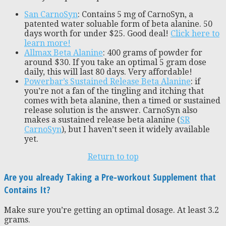
San CarnoSyn
: Contains 5 mg of CarnoSyn, a
patented water soluable form of beta alanine. 50
days worth for under $25. Good deal!
Click here to
learn more!
Allmax Beta Alanine
: 400 grams of powder for
around $30. If you take an optimal 5 gram dose
daily, this will last 80 days. Very affordable!
Powerbar’s Sustained Release Beta Alanine
: if
you’re not a fan of the tingling and itching that
comes with beta alanine, then a timed or sustained
release solution is the answer. CarnoSyn also
makes a sustained release beta alanine (
SR
CarnoSyn
), but I haven’t seen it widely available
yet.
Return to top
Are you already Taking a Pre-workout Supplement that
Contains It?
Make sure you’re getting an optimal dosage. At least 3.2
grams.