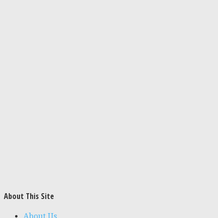
About This Site
About Us