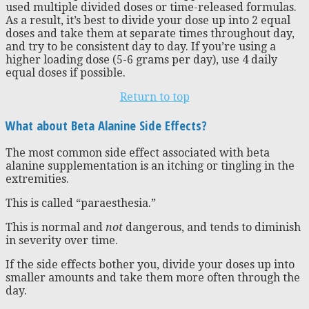
used multiple divided doses or time-released formulas.
As a result, it’s best to divide your dose up into 2 equal
doses and take them at separate times throughout day,
and try to be consistent day to day. If you’re using a
higher loading dose (5-6 grams per day), use 4 daily
equal doses if possible.
Return to top
What about Beta Alanine Side Effects?
The most common side effect associated with beta
alanine supplementation is an itching or tingling in the
extremities.
This is called “paraesthesia.”
This is normal and
not
dangerous, and tends to diminish
in severity over time.
If the side effects bother you, divide your doses up into
smaller amounts and take them more often through the
day.