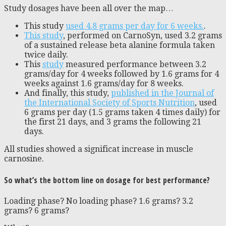
Study dosages have been all over the map…
This study
used 4.8 grams per day for 6 weeks.
.
This study
, performed on CarnoSyn, used 3.2 grams
of a sustained release beta alanine formula taken
twice daily.
This
study
measured performance between 3.2
grams/day for 4 weeks followed by 1.6 grams for 4
weeks against 1.6 grams/day for 8 weeks.
And finally, this study,
published in the Journal of
the International Society of Sports Nutrition
, used
6 grams per day (1.5 grams taken 4 times daily) for
the first 21 days, and 3 grams the following 21
days.
All studies showed a significat increase in muscle
carnosine.
So what’s the bottom line on dosage for best performance?
Loading phase? No loading phase? 1.6 grams? 3.2
grams? 6 grams?