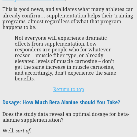
This is good news, and validates what many athletes can
already confirm… supplementation helps their training
programs, almost regardless of what that program
happens to be.
Not everyone will experience dramatic
effects from supplementation. Low
responders are people who for whatever
reason – muscle fiber type, or already
elevated levels of muscle carnosine – don’t
get the same increase in muscle carnosine,
and accordingly, don’t experience the same
benefits.
Return to top
Dosage: How Much Beta Alanine should You Take?
Does the study data reveal an optimal dosage for beta-
alanine supplementation?
Well,
sort of
.