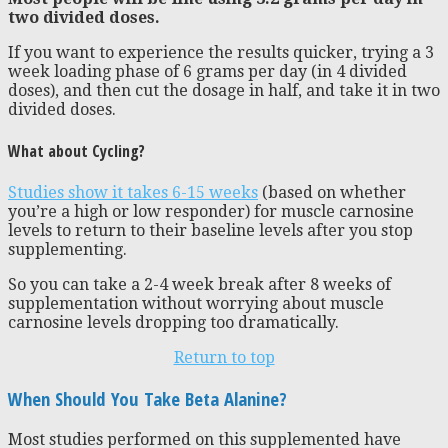
two divided doses.
If you want to experience the results quicker, trying a 3
week loading phase of 6 grams per day (in 4 divided
doses), and then cut the dosage in half, and take it in two
divided doses.
What about Cycling?
Studies show it takes 6-15 weeks
(based on whether
you’re a high or low responder) for muscle carnosine
levels to return to their baseline levels after you stop
supplementing.
So you can take a 2-4 week break after 8 weeks of
supplementation without worrying about muscle
carnosine levels dropping too dramatically.
Return to top
When Should You Take Beta Alanine?
Most studies performed on this supplemented have