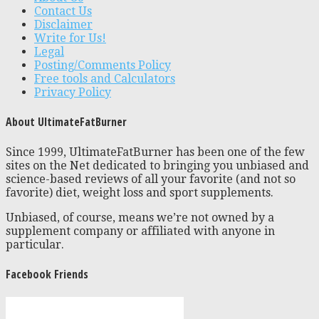
Contact Us
Disclaimer
Write for Us!
Legal
Posting/Comments Policy
Free tools and Calculators
Privacy Policy
About UltimateFatBurner
Since 1999, UltimateFatBurner has been one of the few
sites on the Net dedicated to bringing you unbiased and
science-based reviews of all your favorite (and not so
favorite) diet, weight loss and sport supplements.
Unbiased, of course, means we’re not owned by a
supplement company or affiliated with anyone in
particular.
Facebook Friends