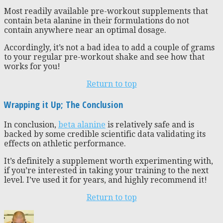
Most readily available pre-workout supplements that
contain beta alanine in their formulations do not
contain anywhere near an optimal dosage.
Accordingly, it’s not a bad idea to add a couple of grams
to your regular pre-workout shake and see how that
works for you!
Return to top
Wrapping it Up; The Conclusion
In conclusion,
beta alanine
is relatively safe and is
backed by some credible scientific data validating its
effects on athletic performance.
It’s definitely a supplement worth experimenting with,
if you’re interested in taking your training to the next
level. I’ve used it for years, and highly recommend it!
Return to top