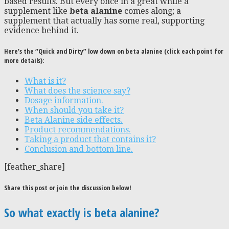
based results. But every once in a great while a
supplement like
beta alanine
comes along; a
supplement that actually has some real, supporting
evidence behind it.
Here’s the “Quick and Dirty” low down on beta alanine (click each point for
more details):
What is it?
What does the science say?
Dosage information.
When should you take it?
Beta Alanine side effects.
Product recommendations.
Taking a product that contains it?
Conclusion and bottom line.
[feather_share]
Share this post or join the discussion below!
So what exactly is beta alanine?