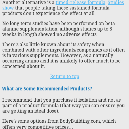
Another alternative is a
timed-release formula
.
Studies
show
that people taking these sustained formula
products don’t experience the effect at all.
No long term studies have been performed on beta
alanine supplementation, although studies up to 8
weeks in length showed no adverse effects.
There’s also little known about its safety when
combined with other ingredients/compounds as it often
is in various supplements. However, as a naturally
occurring amino acid it is unlikely to offer much to be
concerned about it.
Return to top
What are Some Recommended Products?
I recommend that you purchase it isolation and not as
part of a product formula (that way you can ensure you
are getting an ideal dose).
Here’s some options from BodyBuilding.com, which
offers very competitive prices…