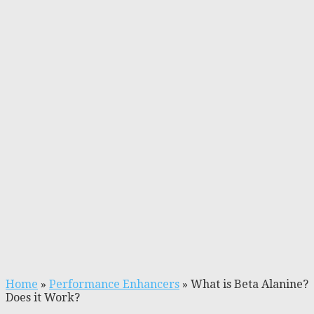
Home
»
Performance Enhancers
»
What is Beta Alanine?
Does it Work?