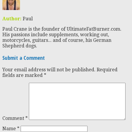
Author:
Paul
Paul Crane is the founder of UltimateFatBurner.com.
His passions include supplements, working out,
motorcycles, guitars... and of course, his German
Shepherd dogs.
Submit a Comment
Your email address will not be published.
Required
fields are marked
*
Comment
*
Name
*