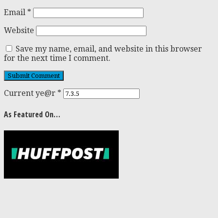
Email
*
Website
Save my name, email, and website in this browser
for the next time I comment.
Current ye@r
*
As Featured On…