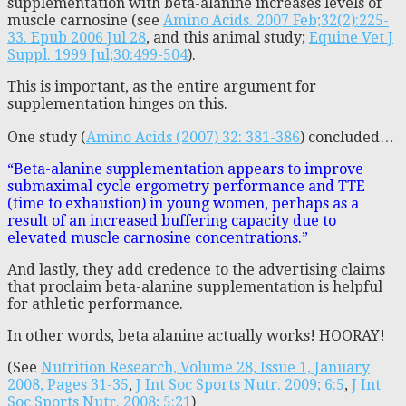
supplementation with beta-alanine increases levels of
muscle carnosine (see
Amino Acids. 2007 Feb;32(2):225-
33. Epub 2006 Jul 28
, and this animal study;
Equine Vet J
Suppl. 1999 Jul;30:499-504
).
This is important, as the entire argument for
supplementation hinges on this.
One study (
Amino Acids (2007) 32: 381-386
) concluded…
“Beta-alanine supplementation appears to improve
submaximal cycle ergometry performance and TTE
(time to exhaustion) in young women, perhaps as a
result of an increased buffering capacity due to
elevated muscle carnosine concentrations.”
And lastly, they add credence to the advertising claims
that proclaim beta-alanine supplementation is helpful
for athletic performance.
In other words, beta alanine actually works! HOORAY!
(See
Nutrition Research, Volume 28, Issue 1, January
2008, Pages 31-35
,
J Int Soc Sports Nutr. 2009; 6:5
,
J Int
Soc Sports Nutr. 2008; 5:21
)