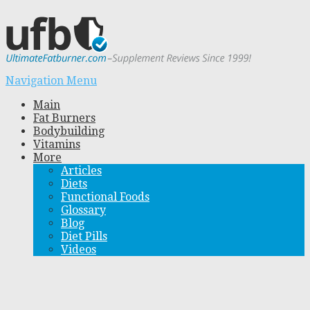
Navigation Menu
Main
Fat Burners
Bodybuilding
Vitamins
More
Articles
Diets
Functional Foods
Glossary
Blog
Diet Pills
Videos