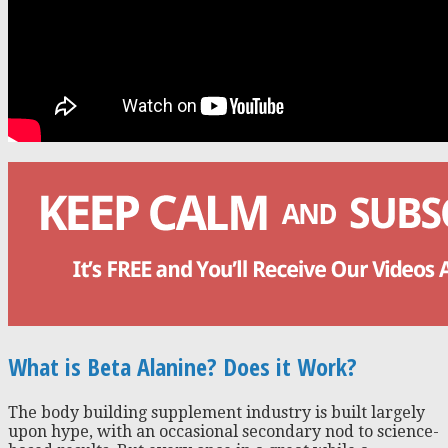
What is Beta Alanine? Does it Work?
The body building supplement industry is built largely
upon hype, with an occasional secondary nod to science-