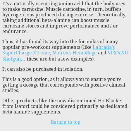
It’s a naturally occurring amino acid that the body uses
to make carnosine. Muscle carnosine, in turn, buffers
hydrogen ions produced during exercise. Theoretically,
taking additional beta-alanine can boost muscle
carnosine stores and improve performance and / or
endurance.
Thus, it has found its way into the formulas of many
popular pre-workout supplements (like
Labrada’s
SuperCharge Xtreme
,
Nutrex’s HemoRage
and
VPX’s NO
Shotgun
… these are but a few examples).
It can also be purchased in isolation.
This is a good option, as it allows you to ensure you’re
getting a dosage that corresponds with positive clinical
studies.
Other products, like the now discontinued H+ Blocker
from Isatori could be considered primarily as dedicated
beta alanine supplements.
Return to top