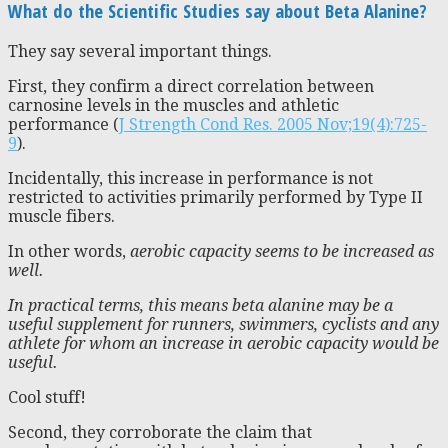
What do the Scientific Studies say about Beta Alanine?
They say several important things.
First, they confirm a direct correlation between
carnosine levels in the muscles and athletic
performance (
J Strength Cond Res. 2005 Nov;19(4):725-
9
).
Incidentally, this increase in performance is not
restricted to activities primarily performed by Type II
muscle fibers.
In other words,
aerobic capacity seems to be increased as
well.
In practical terms, this means beta alanine may be a
useful supplement for runners, swimmers, cyclists and any
athlete for whom an increase in aerobic capacity would be
useful.
Cool stuff!
Second, they corroborate the claim that