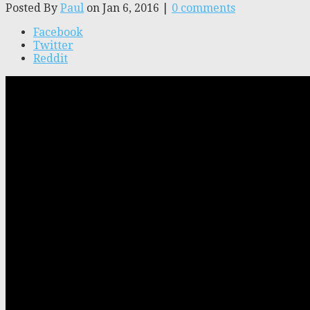
Posted By
Paul
on Jan 6, 2016 |
0 comments
Facebook
Twitter
Reddit