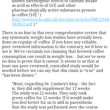
known thermogenic effects of caffeine intake
as well as effects of GCE and other
pharmacologically active substances present
in coffee [10].” (
http://www.ncbi.nlm.nih.gov/pmc/articles/PMC2943
382852.pdf
).”
There is no hint in this very comprehensive review that
any systematic weight loss studies have actually been
done on regular ol’ coffee. If you have any reliable,
peer-reviewed information to the contrary, we’d love to
see it. We’re certainly not claiming that brewed coffee
consumption
can
result in weight loss… but we’ve seen
no data to prove that it
cannot
. It seems to us that at
least one peer-reviewed, controlled study would be
needed before we can say that this claim is “true” and
“has been shown.”
“Next, regarding Dr. Lindsey’s blog – the fact
is, they did only supplement for 12 weeks.
The study was 22 weeks. They only took
green coffee for 12 weeks. If it would make
you feel better for us to add in parenthesis
that the study was performed over the course