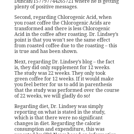
Duncan/157797744265721 where he is getting
plenty of positive messages.
Second, regarding Chlorogenic Acid, when
you roast coffee the Chlorogenic Acids are
transformed and there is less Chlorogenic
Acid in the coffee after roasting. Dr. Lindsey’s
point is that you won’t see the same effect
from roasted coffee due to the roasting – this
is true and has been shown.
Next, regarding Dr. Lindsey’s blog – the fact
is, they did only supplement for 12 weeks.
The study was 22 weeks. They only took
green coffee for 12 weeks. If it would make
you feel better for us to add in parenthesis
that the study was performed over the course
of 22 weeks, we will gladly do so!
Regarding diet, Dr. Lindsey was simply
reporting on what is stated in the study,
which is that there were no significant
changes in diet. Regarding the calorie
consumption and expenditure, this was