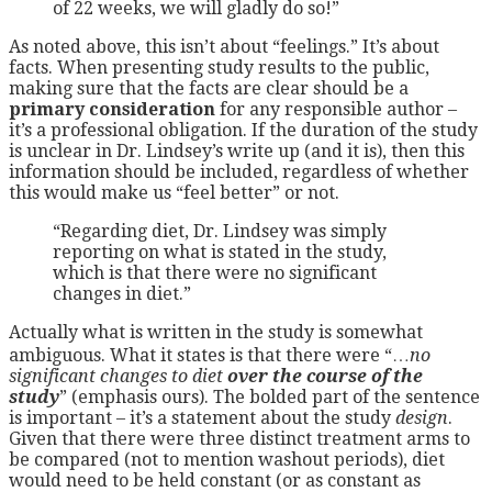
of 22 weeks, we will gladly do so!”
As noted above, this isn’t about “feelings.” It’s about
facts. When presenting study results to the public,
making sure that the facts are clear should be a
primary consideration
for any responsible author –
it’s a professional obligation. If the duration of the study
is unclear in Dr. Lindsey’s write up (and it is), then this
information should be included, regardless of whether
this would make us “feel better” or not.
“Regarding diet, Dr. Lindsey was simply
reporting on what is stated in the study,
which is that there were no significant
changes in diet.”
Actually what is written in the study is somewhat
ambiguous. What it states is that there were “…
no
significant changes to diet
over the course of the
study
” (emphasis ours). The bolded part of the sentence
is important – it’s a statement about the study
design
.
Given that there were three distinct treatment arms to
be compared (not to mention washout periods), diet
would need to be held constant (or as constant as