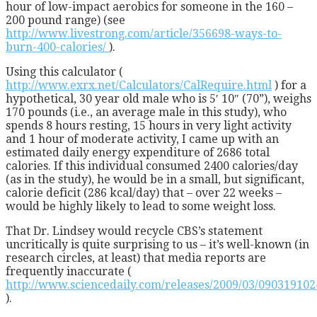
hour of low-impact aerobics for someone in the 160 –
200 pound range) (see
http://www.livestrong.com/article/356698-ways-to-
burn-400-calories/
).
Using this calculator (
http://www.exrx.net/Calculators/CalRequire.html
) for a
hypothetical, 30 year old male who is 5′ 10″ (70”), weighs
170 pounds (i.e., an average male in this study), who
spends 8 hours resting, 15 hours in very light activity
and 1 hour of moderate activity, I came up with an
estimated daily energy expenditure of 2686 total
calories. If this individual consumed 2400 calories/day
(as in the study), he would be in a small, but significant,
calorie deficit (286 kcal/day) that – over 22 weeks –
would be highly likely to lead to some weight loss.
That Dr. Lindsey would recycle CBS’s statement
uncritically is quite surprising to us – it’s well-known (in
research circles, at least) that media reports are
frequently inaccurate (
http://www.sciencedaily.com/releases/2009/03/09031910
).