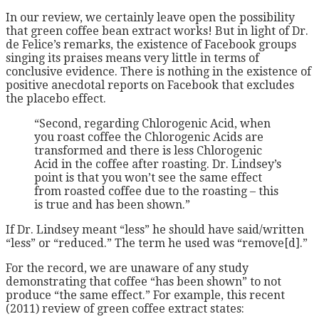
In our review, we certainly leave open the possibility
that green coffee bean extract works! But in light of Dr.
de Felice’s remarks, the existence of Facebook groups
singing its praises means very little in terms of
conclusive evidence. There is nothing in the existence of
positive anecdotal reports on Facebook that excludes
the placebo effect.
“Second, regarding Chlorogenic Acid, when
you roast coffee the Chlorogenic Acids are
transformed and there is less Chlorogenic
Acid in the coffee after roasting. Dr. Lindsey’s
point is that you won’t see the same effect
from roasted coffee due to the roasting – this
is true and has been shown.”
If Dr. Lindsey meant “less” he should have said/written
“less” or “reduced.” The term he used was “remove[d].”
For the record, we are unaware of any study
demonstrating that coffee “has been shown” to not
produce “the same effect.” For example, this recent
(2011) review of green coffee extract states: