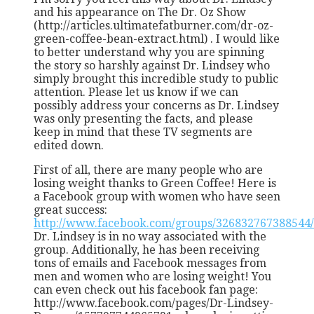
and his appearance on The Dr. Oz Show
(http://articles.ultimatefatburner.com/dr-oz-
green-coffee-bean-extract.html) . I would like
to better understand why you are spinning
the story so harshly against Dr. Lindsey who
simply brought this incredible study to public
attention. Please let us know if we can
possibly address your concerns as Dr. Lindsey
was only presenting the facts, and please
keep in mind that these TV segments are
edited down.
First of all, there are many people who are
losing weight thanks to Green Coffee! Here is
a Facebook group with women who have seen
great success:
http://www.facebook.com/groups/326832767388544/
Dr. Lindsey is in no way associated with the
group. Additionally, he has been receiving
tons of emails and Facebook messages from
men and women who are losing weight! You
can even check out his facebook fan page:
http://www.facebook.com/pages/Dr-Lindsey-