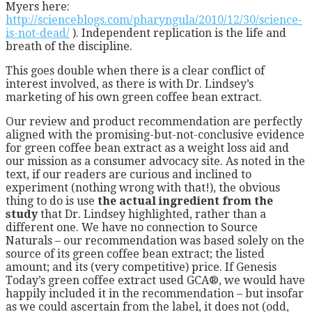
Myers here:
http://scienceblogs.com/pharyngula/2010/12/30/science-
is-not-dead/
). Independent replication is the life and
breath of the discipline.
This goes double when there is a clear conflict of
interest involved, as there is with Dr. Lindsey’s
marketing of his own green coffee bean extract.
Our review and product recommendation are perfectly
aligned with the promising-but-not-conclusive evidence
for green coffee bean extract as a weight loss aid and
our mission as a consumer advocacy site. As noted in the
text, if our readers are curious and inclined to
experiment (nothing wrong with that!), the obvious
thing to do is use
the actual ingredient from the
study
that Dr. Lindsey highlighted, rather than a
different one. We have no connection to Source
Naturals – our recommendation was based solely on the
source of its green coffee bean extract; the listed
amount; and its (very competitive) price. If Genesis
Today’s green coffee extract used GCA®, we would have
happily included it in the recommendation – but insofar
as we could ascertain from the label, it does not (odd,