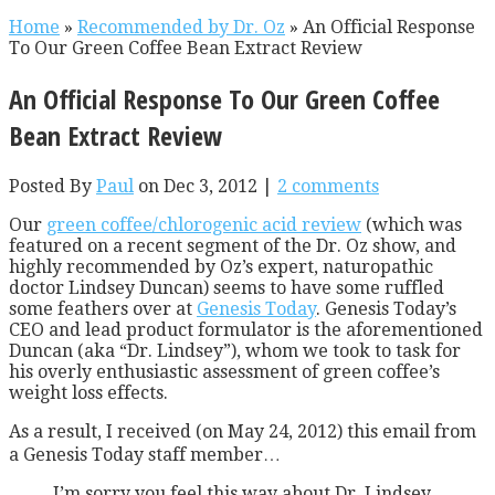
Home
»
Recommended by Dr. Oz
»
An Official Response
To Our Green Coffee Bean Extract Review
An Official Response To Our Green Coffee
Bean Extract Review
Posted By
Paul
on Dec 3, 2012 |
2 comments
Our
green coffee/chlorogenic acid review
(which was
featured on a recent segment of the Dr. Oz show, and
highly recommended by Oz’s expert, naturopathic
doctor Lindsey Duncan) seems to have some ruffled
some feathers over at
Genesis Today
. Genesis Today’s
CEO and lead product formulator is the aforementioned
Duncan (aka “Dr. Lindsey”), whom we took to task for
his overly enthusiastic assessment of green coffee’s
weight loss effects.
As a result, I received (on May 24, 2012) this email from
a Genesis Today staff member…
I’m sorry you feel this way about Dr. Lindsey