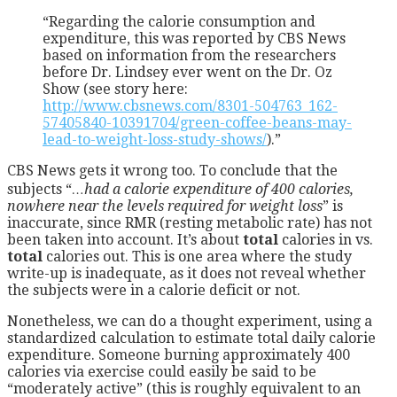
“Regarding the calorie consumption and
expenditure, this was reported by CBS News
based on information from the researchers
before Dr. Lindsey ever went on the Dr. Oz
Show (see story here:
http://www.cbsnews.com/8301-504763_162-
57405840-10391704/green-coffee-beans-may-
lead-to-weight-loss-study-shows/
).”
CBS News gets it wrong too. To conclude that the
subjects “
…had a calorie expenditure of 400 calories,
nowhere near the levels required for weight loss
” is
inaccurate, since RMR (resting metabolic rate) has not
been taken into account. It’s about
total
calories in vs.
total
calories out. This is one area where the study
write-up is inadequate, as it does not reveal whether
the subjects were in a calorie deficit or not.
Nonetheless, we can do a thought experiment, using a
standardized calculation to estimate total daily calorie
expenditure. Someone burning approximately 400
calories via exercise could easily be said to be
“moderately active” (this is roughly equivalent to an