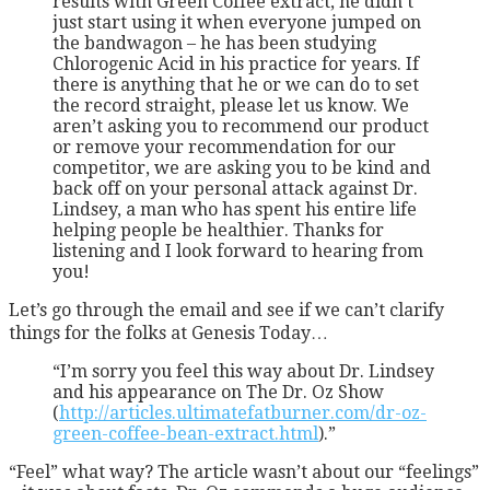
results with Green Coffee extract, he didn’t
just start using it when everyone jumped on
the bandwagon – he has been studying
Chlorogenic Acid in his practice for years. If
there is anything that he or we can do to set
the record straight, please let us know. We
aren’t asking you to recommend our product
or remove your recommendation for our
competitor, we are asking you to be kind and
back off on your personal attack against Dr.
Lindsey, a man who has spent his entire life
helping people be healthier. Thanks for
listening and I look forward to hearing from
you!
Let’s go through the email and see if we can’t clarify
things for the folks at Genesis Today…
“I’m sorry you feel this way about Dr. Lindsey
and his appearance on The Dr. Oz Show
(
http://articles.ultimatefatburner.com/dr-oz-
green-coffee-bean-extract.html
).”
“Feel” what way? The article wasn’t about our “feelings”