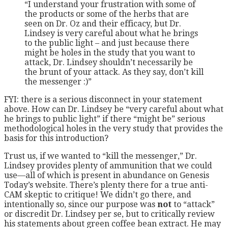
“I understand your frustration with some of
the products or some of the herbs that are
seen on Dr. Oz and their efficacy, but Dr.
Lindsey is very careful about what he brings
to the public light – and just because there
might be holes in the study that you want to
attack, Dr. Lindsey shouldn’t necessarily be
the brunt of your attack. As they say, don’t kill
the messenger :)”
FYI: there is a serious disconnect in your statement
above. How can Dr. Lindsey be “very careful about what
he brings to public light” if there “might be” serious
methodological holes in the very study that provides the
basis for this introduction?
Trust us, if we wanted to “kill the messenger,” Dr.
Lindsey provides plenty of ammunition that we could
use—all of which is present in abundance on Genesis
Today’s website. There’s plenty there for a true anti-
CAM skeptic to critique! We didn’t go there, and
intentionally so, since our purpose was
not
to “attack”
or discredit Dr. Lindsey per se, but to critically review
his statements about green coffee bean extract. He may