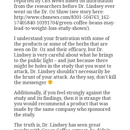
reported by CBS News based on information
from the researchers before Dr. Lindsey ever
went on the Dr. Oz Show (see story here:
http://www.cbsnews.com/8301-504763_162-
57405840-10391704/green-coffee-beans-may-
lead-to-weight-loss-study-shows/).
I understand your frustration with some of
the products or some of the herbs that are
seen on Dr. Oz and their efficacy, but Dr.
Lindsey is very careful about what he brings
to the public light – and just because there
might be holes in the study that you want to
attack, Dr. Lindsey shouldn’t necessarily be
the brunt of your attack. As they say, don’t kill
the messenger
Additionally, if you feel strongly against the
study and its findings, then it is strange that
you would recommend a product that was
made by the same company who sponsored
the study.
The truth is, Dr. Lindsey has seen great