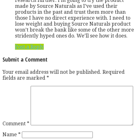
research further. I’m going to try the product
made by Source Naturals as I’ve used their
products in the past and trust them more than
those I have no direct experience with. I need to
lose weight and buying Source Naturals product
won’t break the bank like some of the other more
stridently hyped ones do. We’ll see how it does.
Post a Reply
Submit a Comment
Your email address will not be published.
Required
fields are marked
*
Comment
*
Name
*