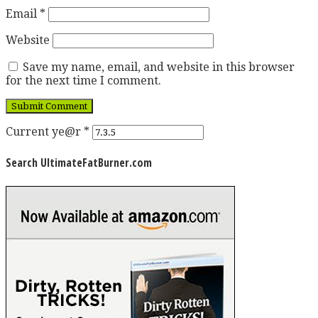
Email
*
Website
Save my name, email, and website in this browser
for the next time I comment.
Current ye@r
*
Search UltimateFatBurner.com