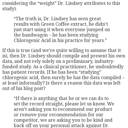
considering the “weight” Dr. Lindsey attributes to this
study).
“The truth is, Dr. Lindsey has seen great
results with Green Coffee extract, he didn’t
just start using it when everyone jumped on
the bandwagon – he has been studying
Chlorogenic Acid in his practice for years.”
If this is true (and we’re quite willing to assume that it
is), then Dr. Lindsey should compile and present his own
data, and not rely solely on a preliminary, industry-
funded study. As a clinical practitioner, he undoubtedly
has patient records. If he has been “studying”
chlorogenic acid, then surely he has the data compiled –
at least informally? Is there a reason this data was left
out of his blog post?
“If there is anything that he or we can do to
set the record straight, please let us know. We
aren’t asking you to recommend our product
or remove your recommendation for our
competitor, we are asking you to be kind and
back off on your personal attack against Dr.