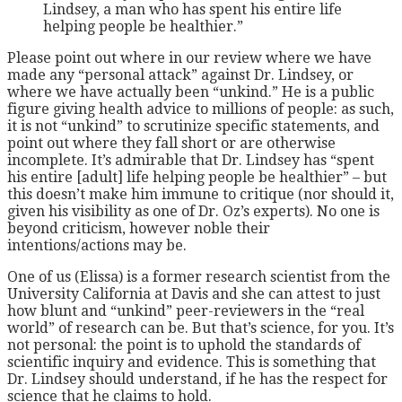
Lindsey, a man who has spent his entire life
helping people be healthier.”
Please point out where in our review where we have
made any “personal attack” against Dr. Lindsey, or
where we have actually been “unkind.” He is a public
figure giving health advice to millions of people: as such,
it is not “unkind” to scrutinize specific statements, and
point out where they fall short or are otherwise
incomplete. It’s admirable that Dr. Lindsey has “spent
his entire [adult] life helping people be healthier” – but
this doesn’t make him immune to critique (nor should it,
given his visibility as one of Dr. Oz’s experts). No one is
beyond criticism, however noble their
intentions/actions may be.
One of us (Elissa) is a former research scientist from the
University California at Davis and she can attest to just
how blunt and “unkind” peer-reviewers in the “real
world” of research can be. But that’s science, for you. It’s
not personal: the point is to uphold the standards of
scientific inquiry and evidence. This is something that
Dr. Lindsey should understand, if he has the respect for
science that he claims to hold.