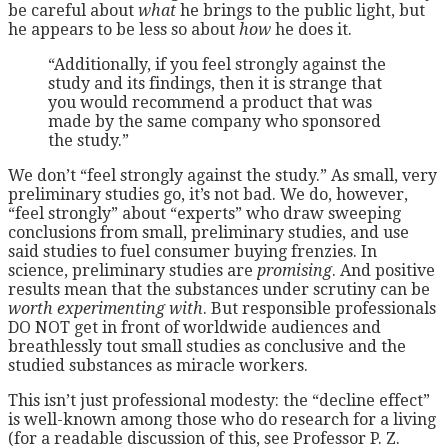
be careful about
what
he brings to the public light, but
he appears to be less so about
how
he does it.
“Additionally, if you feel strongly against the
study and its findings, then it is strange that
you would recommend a product that was
made by the same company who sponsored
the study.”
We don’t “feel strongly against the study.” As small, very
preliminary studies go, it’s not bad. We do, however,
“feel strongly” about “experts” who draw sweeping
conclusions from small, preliminary studies, and use
said studies to fuel consumer buying frenzies. In
science, preliminary studies are
promising
. And positive
results mean that the substances under scrutiny can be
worth experimenting with
. But responsible professionals
DO NOT get in front of worldwide audiences and
breathlessly tout small studies as conclusive and the
studied substances as miracle workers.
This isn’t just professional modesty: the “decline effect”
is well-known among those who do research for a living
(for a readable discussion of this, see Professor P. Z.