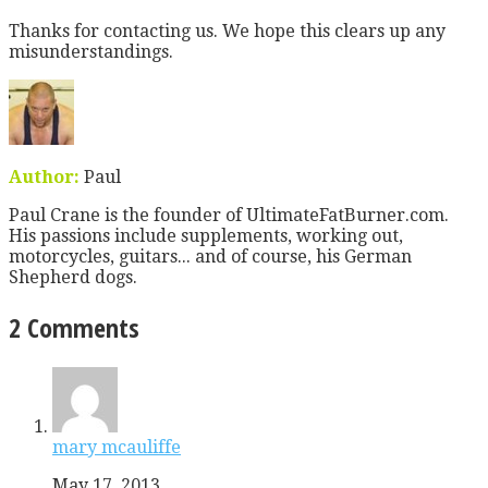
Thanks for contacting us. We hope this clears up any
misunderstandings.
Author:
Paul
Paul Crane is the founder of UltimateFatBurner.com.
His passions include supplements, working out,
motorcycles, guitars... and of course, his German
Shepherd dogs.
2 Comments
mary mcauliffe
May 17, 2013