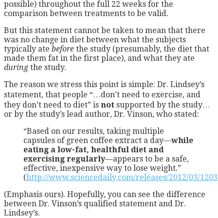
possible) throughout the full 22 weeks for the
comparison between treatments to be valid.
But this statement cannot be taken to mean that there
was no change in diet between what the subjects
typically ate
before
the study (presumably, the diet that
made them fat in the first place), and what they ate
during
the study.
The reason we stress this point is simple: Dr. Lindsey’s
statement, that people “…don’t need to exercise, and
they don’t need to diet” is
not
supported by the study…
or by the study’s lead author, Dr. Vinson, who stated:
“Based on our results, taking multiple
capsules of green coffee extract a day—
while
eating a low-fat, healthful diet and
exercising regularly
—appears to be a safe,
effective, inexpensive way to lose weight.”
(
http://www.sciencedaily.com/releases/2012/03/120
(Emphasis ours). Hopefully, you can see the difference
between Dr. Vinson’s qualified statement and Dr.
Lindsey’s.