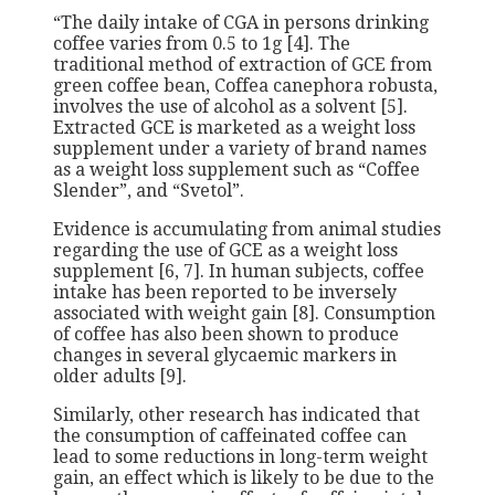
“The daily intake of CGA in persons drinking
coffee varies from 0.5 to 1g [4]. The
traditional method of extraction of GCE from
green coffee bean, Coffea canephora robusta,
involves the use of alcohol as a solvent [5].
Extracted GCE is marketed as a weight loss
supplement under a variety of brand names
as a weight loss supplement such as “Coffee
Slender”, and “Svetol”.
Evidence is accumulating from animal studies
regarding the use of GCE as a weight loss
supplement [6, 7]. In human subjects, coffee
intake has been reported to be inversely
associated with weight gain [8]. Consumption
of coffee has also been shown to produce
changes in several glycaemic markers in
older adults [9].
Similarly, other research has indicated that
the consumption of caffeinated coffee can
lead to some reductions in long-term weight
gain, an effect which is likely to be due to the