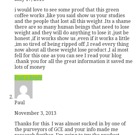
i would love to see some proof that this green
coffee works ,like you said show us your studies
and the people that lost all this weight .Its a shame
there are so many human beings that need to lose
weight and they will do anything to lose it ,just be
honest ,if it works show us ,even if it works a little
,im so tired of being ripped off ,I read every thing
now about all these weight lose product ,I al most
fell for this one as you can see I read your blog
.thank you for all the great information it saved me
lots of money
Post a Reply
Paul
November 3, 2013
Thanks for this. I was almost sucked in by one of
the purveyors of GCE and your info made me