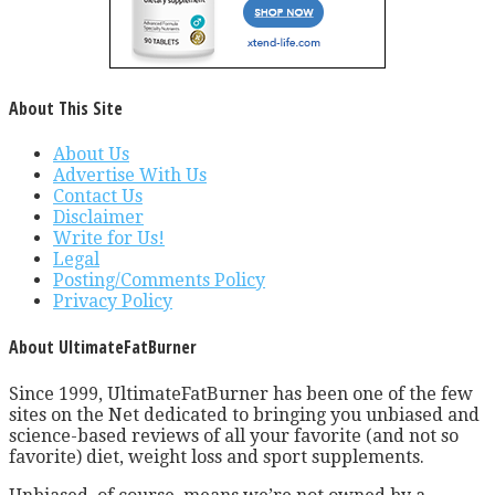
About This Site
About Us
Advertise With Us
Contact Us
Disclaimer
Write for Us!
Legal
Posting/Comments Policy
Privacy Policy
About UltimateFatBurner
Since 1999, UltimateFatBurner has been one of the few
sites on the Net dedicated to bringing you unbiased and
science-based reviews of all your favorite (and not so
favorite) diet, weight loss and sport supplements.