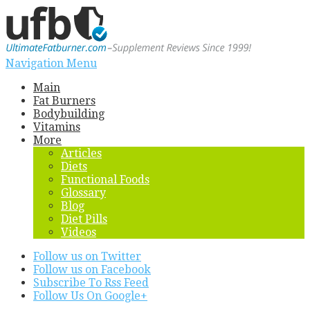
Navigation Menu
Main
Fat Burners
Bodybuilding
Vitamins
More
Articles
Diets
Functional Foods
Glossary
Blog
Diet Pills
Videos
Follow us on Twitter
Follow us on Facebook
Subscribe To Rss Feed
Follow Us On Google+