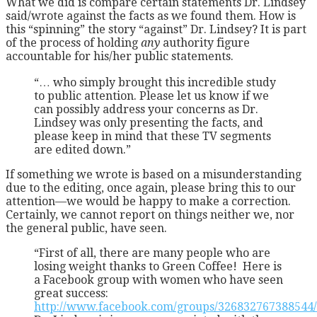
What we did is compare certain statements Dr. Lindsey
said/wrote against the facts as we found them. How is
this “spinning” the story “against” Dr. Lindsey? It is part
of the process of holding
any
authority figure
accountable for his/her public statements.
“… who simply brought this incredible study
to public attention. Please let us know if we
can possibly address your concerns as Dr.
Lindsey was only presenting the facts, and
please keep in mind that these TV segments
are edited down.”
If something we wrote is based on a misunderstanding
due to the editing, once again, please bring this to our
attention—we would be happy to make a correction.
Certainly, we cannot report on things neither we, nor
the general public, have seen.
“First of all, there are many people who are
losing weight thanks to Green Coffee! Here is
a Facebook group with women who have seen
great success:
http://www.facebook.com/groups/326832767388544/