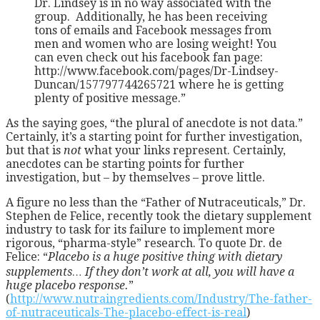
Dr. Lindsey is in no way associated with the
group. Additionally, he has been receiving
tons of emails and Facebook messages from
men and women who are losing weight! You
can even check out his facebook fan page:
http://www.facebook.com/pages/Dr-Lindsey-
Duncan/157797744265721 where he is getting
plenty of positive message.”
As the saying goes, “the plural of anecdote is not data.”
Certainly, it’s a starting point for further investigation,
but that is
not
what your links represent. Certainly,
anecdotes can be starting points for further
investigation, but – by themselves – prove little.
A figure no less than the “Father of Nutraceuticals,” Dr.
Stephen de Felice, recently took the dietary supplement
industry to task for its failure to implement more
rigorous, “pharma-style” research. To quote Dr. de
Felice: “
Placebo is a huge positive thing with dietary
supplements… If they don’t work at all, you will have a
huge placebo response.
”
(
http://www.nutraingredients.com/Industry/The-father-
of-nutraceuticals-The-placebo-effect-is-real
)