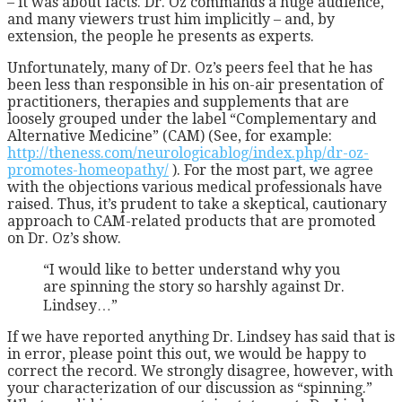
– it was about facts. Dr. Oz commands a huge audience,
and many viewers trust him implicitly – and, by
extension, the people he presents as experts.
Unfortunately, many of Dr. Oz’s peers feel that he has
been less than responsible in his on-air presentation of
practitioners, therapies and supplements that are
loosely grouped under the label “Complementary and
Alternative Medicine” (CAM) (See, for example:
http://theness.com/neurologicablog/index.php/dr-oz-
promotes-homeopathy/
). For the most part, we agree
with the objections various medical professionals have
raised. Thus, it’s prudent to take a skeptical, cautionary
approach to CAM-related products that are promoted
on Dr. Oz’s show.
“I would like to better understand why you
are spinning the story so harshly against Dr.
Lindsey…”
If we have reported anything Dr. Lindsey has said that is
in error, please point this out, we would be happy to
correct the record. We strongly disagree, however, with
your characterization of our discussion as “spinning.”