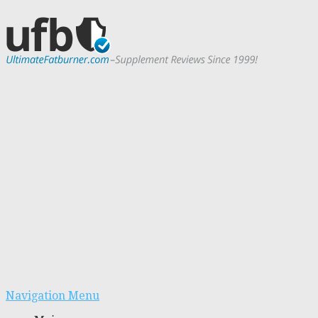
Navigation Menu