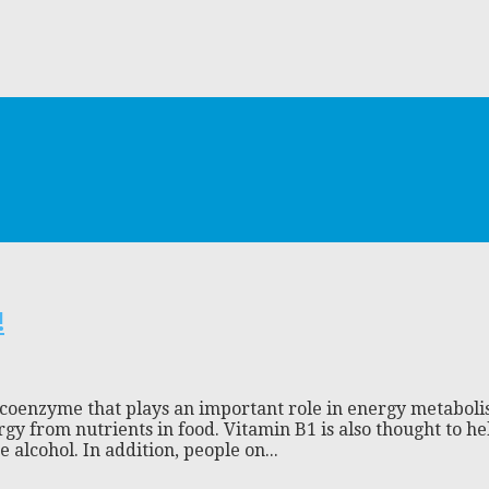
!
a coenzyme that plays an important role in energy metaboli
ergy from nutrients in food. Vitamin B1 is also thought to 
alcohol. In addition, people on...