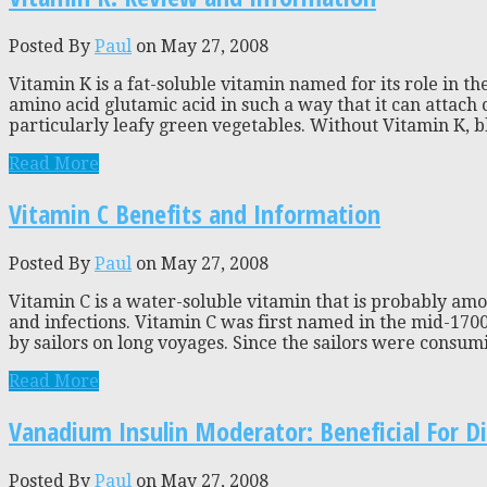
Posted By
Paul
on May 27, 2008
Vitamin K is a fat-soluble vitamin named for its role in th
amino acid glutamic acid in such a way that it can attach 
particularly leafy green vegetables. Without Vitamin K, bl
Read More
Vitamin C Benefits and Information
Posted By
Paul
on May 27, 2008
Vitamin C is a water-soluble vitamin that is probably am
and infections. Vitamin C was first named in the mid-170
by sailors on long voyages. Since the sailors were consuming
Read More
Vanadium Insulin Moderator: Beneficial For Di
Posted By
Paul
on May 27, 2008