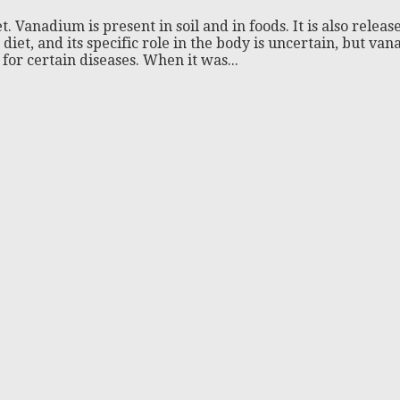
t. Vanadium is present in soil and in foods. It is also re
iet, and its specific role in the body is uncertain, but va
for certain diseases. When it was...