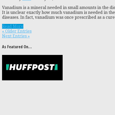
Vanadium is a mineral needed in small amounts in the die
It is unclear exactly how much vanadium is needed in the d
diseases. In fact, vanadium was once prescribed as a cure 
Read More
« Older Entries
Next Entries »
As Featured On…