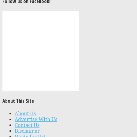
Follow us on FaceBook!
About This Site
About Us
Advertise With Us
Contact Us
Disclaimer
Write for Us!