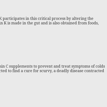
participates in this critical process by altering the
n K is made in the gut and is also obtained from foods,
amin C supplements to prevent and treat symptoms of colds
ed to find a cure for scurvy, a deadly disease contracted