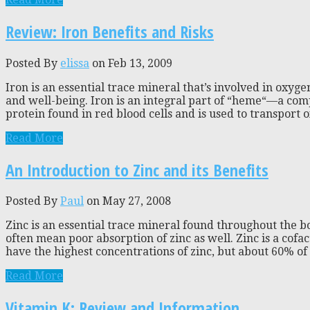
Review: Iron Benefits and Risks
Posted By
elissa
on Feb 13, 2009
Iron is an essential trace mineral that’s involved in oxy
and well-being. Iron is an integral part of “heme“—a com
protein found in red blood cells and is used to transport 
Read More
An Introduction to Zinc and its Benefits
Posted By
Paul
on May 27, 2008
Zinc is an essential trace mineral found throughout the bo
often mean poor absorption of zinc as well. Zinc is a cofa
have the highest concentrations of zinc, but about 60% of to
Read More
Vitamin K: Review and Information