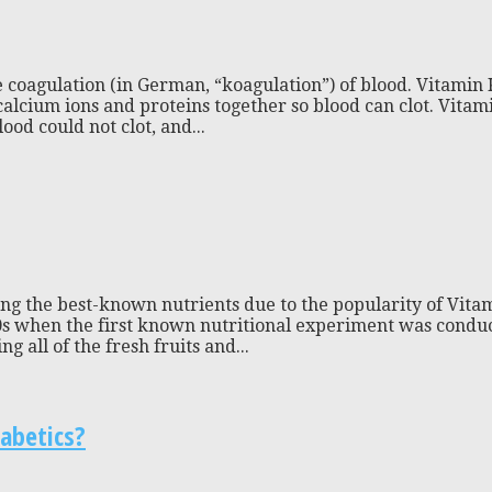
e coagulation (in German, “koagulation”) of blood. Vitamin K 
calcium ions and proteins together so blood can clot. Vitami
ood could not clot, and...
ong the best-known nutrients due to the popularity of Vit
0s when the first known nutritional experiment was conduct
 all of the fresh fruits and...
abetics?