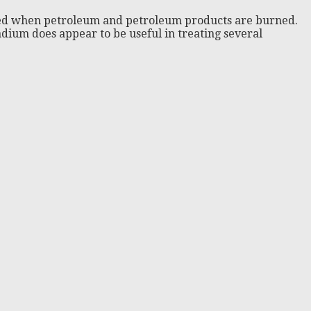
leased when petroleum and petroleum products are burned.
nadium does appear to be useful in treating several