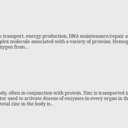
gen transport, energy production, DNA maintenance/repair an
plex molecule associated with a variety of proteins. Hemog
oxygen from...
dy, often in conjunction with protein. Zinc is transported 
ctor used to activate dozens of enzymes in every organ in t
tal zinc in the body is...