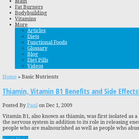
Main
Fat Burners
Bodybuilding
Vitamins
More
Articles
Diets
Functional Foods
Glossary
Blog
Diet Pills
Videos
Home
»
Basic Nutrients
Thiamin, Vitamin B1 Benefits and Side Effects
Posted By
Paul
on Dec 1, 2009
Vitamin B1, also known as thiamin, was first isolated as 
the nervous system in addition to its role in releasing en
people who are malnourished as well as people who abuse 
Read More