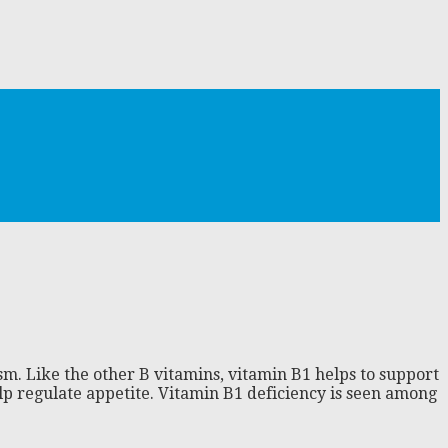
sm. Like the other B vitamins, vitamin B1 helps to support
help regulate appetite. Vitamin B1 deficiency is seen among