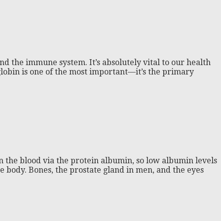
d the immune system. It’s absolutely vital to our health
lobin is one of the most important—it’s the primary
in the blood via the protein albumin, so low albumin levels
he body. Bones, the prostate gland in men, and the eyes