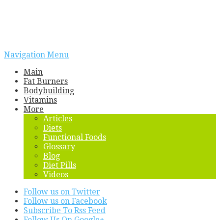
Navigation Menu
Main
Fat Burners
Bodybuilding
Vitamins
More
Articles
Diets
Functional Foods
Glossary
Blog
Diet Pills
Videos
Follow us on Twitter
Follow us on Facebook
Subscribe To Rss Feed
Follow Us On Google+