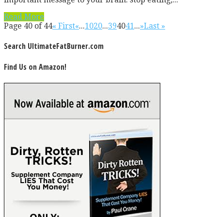
Read More
Page 40 of 44
« First
«
...
10
20
...
39
40
41
...
»
Last »
Search UltimateFatBurner.com
Find Us on Amazon!