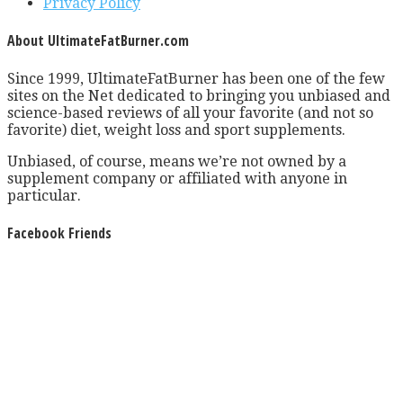
Privacy Policy
About UltimateFatBurner.com
Since 1999, UltimateFatBurner has been one of the few
sites on the Net dedicated to bringing you unbiased and
science-based reviews of all your favorite (and not so
favorite) diet, weight loss and sport supplements.
Unbiased, of course, means we’re not owned by a
supplement company or affiliated with anyone in
particular.
Facebook Friends