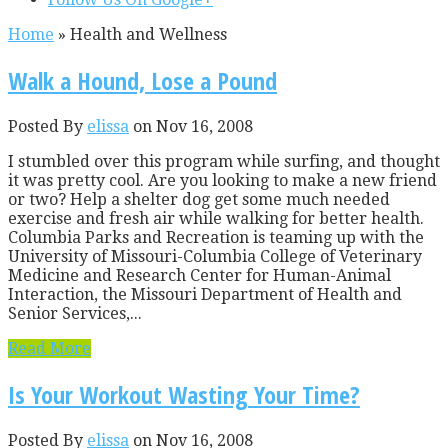
Home
»
Health and Wellness
Walk a Hound, Lose a Pound
Posted By
elissa
on Nov 16, 2008
I stumbled over this program while surfing, and thought
it was pretty cool. Are you looking to make a new friend
or two? Help a shelter dog get some much needed
exercise and fresh air while walking for better health.
Columbia Parks and Recreation is teaming up with the
University of Missouri-Columbia College of Veterinary
Medicine and Research Center for Human-Animal
Interaction, the Missouri Department of Health and
Senior Services,...
Read More
Is Your Workout Wasting Your Time?
Posted By
elissa
on Nov 16, 2008