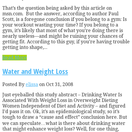
That’s the question being asked by this article on
msn.com. But the answer, according to author Paul
Scott, is a foregone conclusion if you belong to a gym: Is
your workout wasting your time? If you belong to a
gym, it’s likely that most of what you’re doing there is
nearly useless—and might be ruining your chances of
getting fit. According to this guy, if you’re having trouble
getting into shape,...
Read More
Water and Weight Loss
Posted By
elissa
on Oct 31, 2008
Just eyeballed this study abstract – Drinking Water Is
Associated With Weight Loss in Overweight Dieting
Women Independent of Diet and Activity – and figured
I’d pass it on. Ok, it’s an epidemiological study, so it’s
tough to draw a “cause and effect” conclusion here. But
we can speculate…what is there about drinking water
that might enhance weight loss? Well, for one thing,