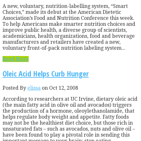
A new, voluntary, nutrition-labelling system, “Smart
Choices,” made its debut at the American Dietetic
Association’s Food and Nutrition Conference this week.
To help Americans make smarter nutrition choices and
improve public health, a diverse group of scientists,
academicians, health organizations, food and beverage
manufacturers and retailers have created a new,
voluntary front-of-pack nutrition labeling system...
Read More
Oleic Acid Helps Curb Hunger
Posted By
elissa
on Oct 12, 2008
According to researchers at UC Irvine, dietary oleic acid
(the main fatty acid in olive oil and avocados) triggers
the production of a hormone, oleoylethanolamide, that
helps regulate body weight and appetite. Fatty foods
may not be the healthiest diet choice, but those rich in
unsaturated fats – such as avocados, nuts and olive oil –
have been found to play a pivotal role in sending this
important message to your brain: stop eating,...