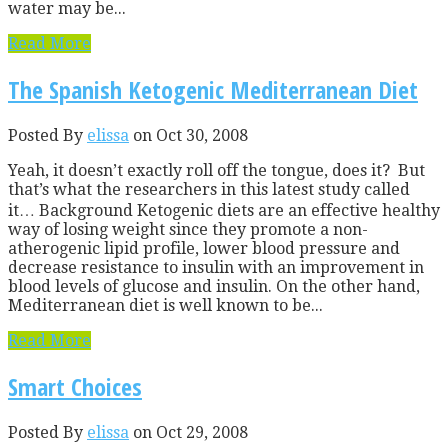
water may be...
Read More
The Spanish Ketogenic Mediterranean Diet
Posted By
elissa
on Oct 30, 2008
Yeah, it doesn’t exactly roll off the tongue, does it? But
that’s what the researchers in this latest study called
it… Background Ketogenic diets are an effective healthy
way of losing weight since they promote a non-
atherogenic lipid profile, lower blood pressure and
decrease resistance to insulin with an improvement in
blood levels of glucose and insulin. On the other hand,
Mediterranean diet is well known to be...
Read More
Smart Choices
Posted By
elissa
on Oct 29, 2008