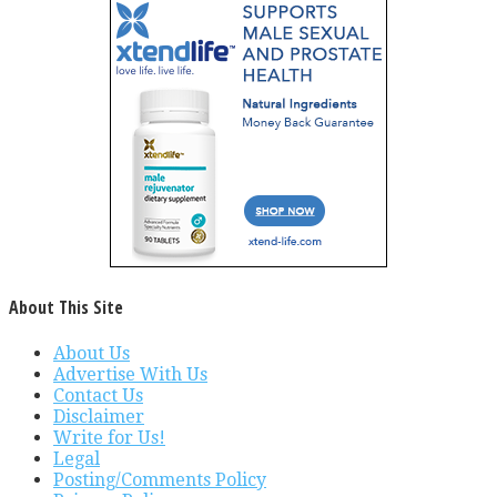
About This Site
About Us
Advertise With Us
Contact Us
Disclaimer
Write for Us!
Legal
Posting/Comments Policy