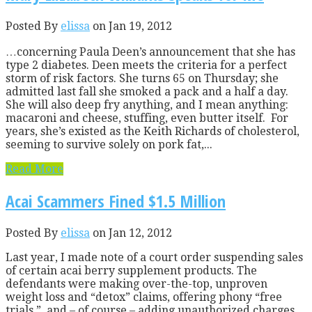
Posted By
elissa
on Jan 19, 2012
…concerning Paula Deen’s announcement that she has
type 2 diabetes. Deen meets the criteria for a perfect
storm of risk factors. She turns 65 on Thursday; she
admitted last fall she smoked a pack and a half a day.
She will also deep fry anything, and I mean anything:
macaroni and cheese, stuffing, even butter itself. For
years, she’s existed as the Keith Richards of cholesterol,
seeming to survive solely on pork fat,...
Read More
Acai Scammers Fined $1.5 Million
Posted By
elissa
on Jan 12, 2012
Last year, I made note of a court order suspending sales
of certain acai berry supplement products. The
defendants were making over-the-top, unproven
weight loss and “detox” claims, offering phony “free
trials,” and – of course – adding unauthorized charges