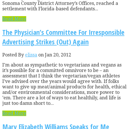
Sonoma County District Attorney’s Offices, reached a
settlement with Florida-based defendants...
Read More
The Physician’s Committee For Irresponsible
Advertising Strikes (Out) Again
Posted By
elissa
on Jan 20, 2012
I’m about as sympathetic to vegetarians and vegans as
it’s possible for a committed omnivore to be – an
assessment that I think the vegetarian/vegan athletes
I’ve advised over the years would agree with. If folks
want to give up meat/animal products for health, ethical
and/or environmental considerations, more power to
’em. There are a lot of ways to eat healthily, and life is
just too damn short to...
Read More
Mary Elizabeth Williams Speaks for Me