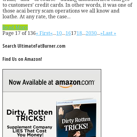
to customers’ credit cards. In other words, it was one of
those acai berry scam operations we all know and
loathe. At any rate, the case...
Read More
Page 17 of 136
« First
«
...
10
...
16
17
18
...
20
30
...
»
Last »
Search UltimateFatBurner.com
Find Us on Amazon!