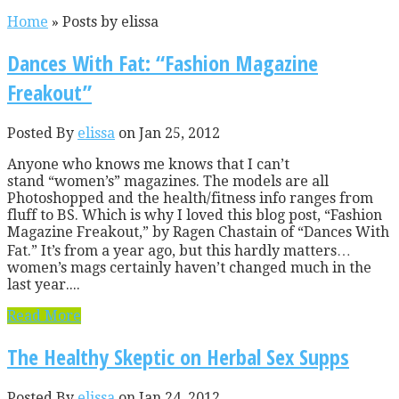
Home
»
Posts by elissa
Dances With Fat: “Fashion Magazine
Freakout”
Posted By
elissa
on Jan 25, 2012
Anyone who knows me knows that I can’t
stand “women’s” magazines. The models are all
Photoshopped and the health/fitness info ranges from
fluff to BS. Which is why I loved this blog post, “Fashion
Magazine Freakout,” by Ragen Chastain of “Dances With
Fat.” It’s from a year ago, but this hardly matters…
women’s mags certainly haven’t changed much in the
last year....
Read More
The Healthy Skeptic on Herbal Sex Supps
Posted By
elissa
on Jan 24, 2012