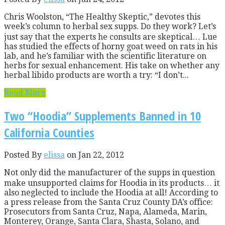
Chris Woolston, “The Healthy Skeptic,” devotes this
week’s column to herbal sex supps. Do they work? Let’s
just say that the experts he consults are skeptical… Lue
has studied the effects of horny goat weed on rats in his
lab, and he’s familiar with the scientific literature on
herbs for sexual enhancement. His take on whether any
herbal libido products are worth a try: “I don’t...
Read More
Two “Hoodia” Supplements Banned in 10
California Counties
Posted By
elissa
on Jan 22, 2012
Not only did the manufacturer of the supps in question
make unsupported claims for Hoodia in its products… it
also neglected to include the Hoodia at all! According to
a press release from the Santa Cruz County DA’s office:
Prosecutors from Santa Cruz, Napa, Alameda, Marin,
Monterey, Orange, Santa Clara, Shasta, Solano, and