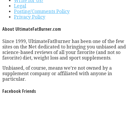
Write for Us!
Legal
Posting/Comments Policy
Privacy Policy
About UltimateFatBurner.com
Since 1999, UltimateFatBurner has been one of the few
sites on the Net dedicated to bringing you unbiased and
science-based reviews of all your favorite (and not so
favorite) diet, weight loss and sport supplements.
Unbiased, of course, means we’re not owned by a
supplement company or affiliated with anyone in
particular.
Facebook Friends