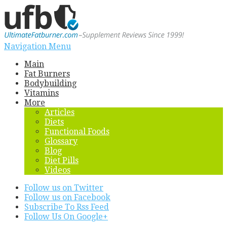
Navigation Menu
Main
Fat Burners
Bodybuilding
Vitamins
More
Articles
Diets
Functional Foods
Glossary
Blog
Diet Pills
Videos
Follow us on Twitter
Follow us on Facebook
Subscribe To Rss Feed
Follow Us On Google+