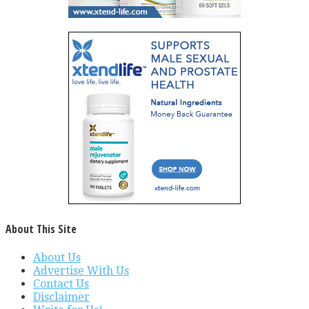
About This Site
About Us
Advertise With Us
Contact Us
Disclaimer