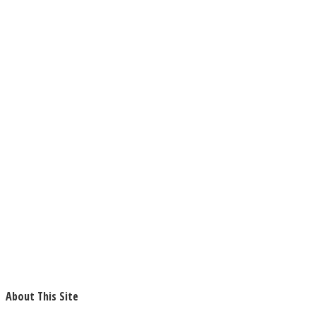
About This Site