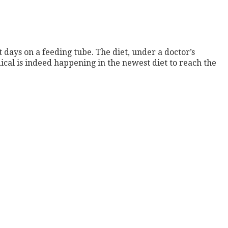
 days on a feeding tube. The diet, under a doctor’s
ical is indeed happening in the newest diet to reach the