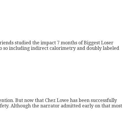
riends studied the impact 7 months of Biggest Loser
do so including indirect calorimetry and doubly labeled
tention. But now that Chez Lowe has been successfully
afety. Although the narrator admitted early on that most