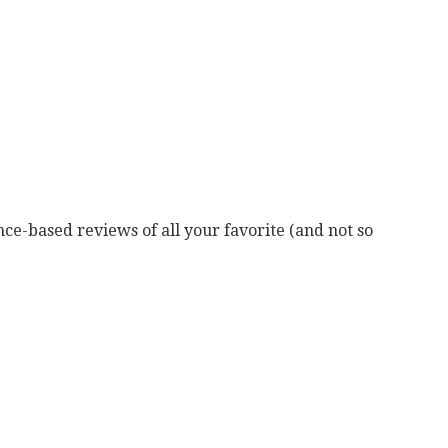
ce-based reviews of all your favorite (and not so