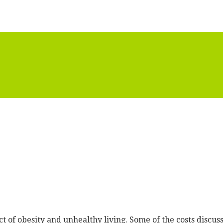
t of obesity and unhealthy living. Some of the costs discuss