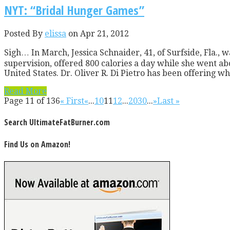
NYT: “Bridal Hunger Games”
Posted By
elissa
on Apr 21, 2012
Sigh… In March, Jessica Schnaider, 41, of Surfside, Fla.,
supervision, offered 800 calories a day while she went a
United States. Dr. Oliver R. Di Pietro has been offering what
Read More
Page 11 of 136
« First
«
...
10
11
12
...
20
30
...
»
Last »
Search UltimateFatBurner.com
Find Us on Amazon!