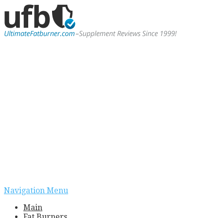
Navigation Menu
Main
Fat Burners