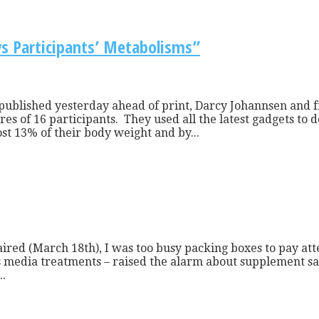
s Participants’ Metabolisms”
 published yesterday ahead of print, Darcy Johannsen and f
es of 16 participants. They used all the latest gadgets to 
t 13% of their body weight and by...
ired (March 18th), I was too busy packing boxes to pay at
ass media treatments – raised the alarm about supplement s
..