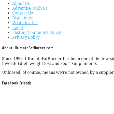
About Us
Advertise With Us
Contact Us
Disclaimer
Write for Us!
Legal
Posting/Comments Policy
Privacy Policy
About UltimateFatBurner.com
Since 1999, UltimateFatBurner has been one of the few sit
favorite) diet, weight loss and sport supplements.
Unbiased, of course, means we’re not owned by a supplem
Facebook Friends