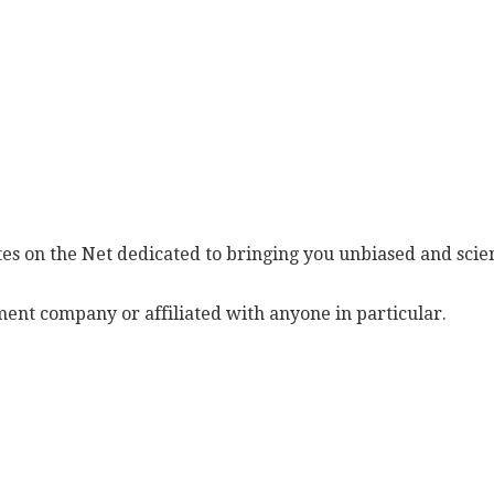
es on the Net dedicated to bringing you unbiased and scien
ent company or affiliated with anyone in particular.