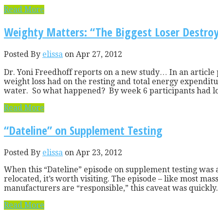
Read More
Weighty Matters: “The Biggest Loser Destroy
Posted By
elissa
on Apr 27, 2012
Dr. Yoni Freedhoff reports on a new study… In an article
weight loss had on the resting and total energy expenditur
water. So what happened? By week 6 participants had los
Read More
“Dateline” on Supplement Testing
Posted By
elissa
on Apr 23, 2012
When this “Dateline” episode on supplement testing was a
relocated, it’s worth visiting. The episode – like most m
manufacturers are “responsible,” this caveat was quickly.
Read More