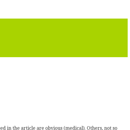
ed in the article are obvious (medical). Others, not so