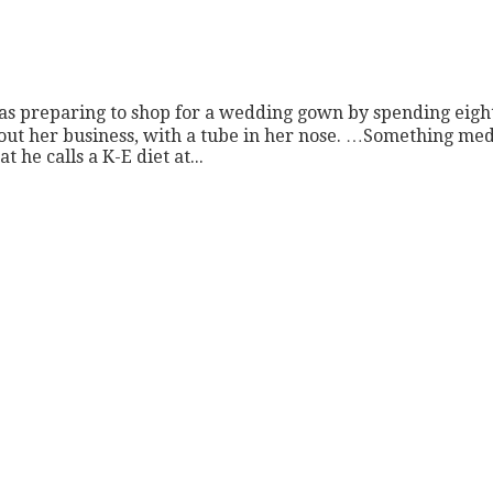
 was preparing to shop for a wedding gown by spending eight
bout her business, with a tube in her nose. …Something med
 he calls a K-E diet at...