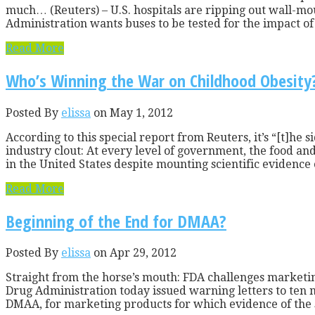
much… (Reuters) – U.S. hospitals are ripping out wall-mou
Administration wants buses to be tested for the impact of 
Read More
Who’s Winning the War on Childhood Obesity
Posted By
elissa
on May 1, 2012
According to this special report from Reuters, it’s “[t]he 
industry clout: At every level of government, the food and 
in the United States despite mounting scientific evidence o
Read More
Beginning of the End for DMAA?
Posted By
elissa
on Apr 29, 2012
Straight from the horse’s mouth: FDA challenges marketin
Drug Administration today issued warning letters to te
DMAA, for marketing products for which evidence of the s