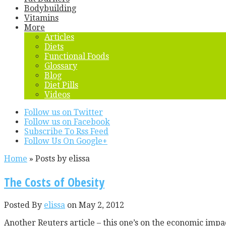
Bodybuilding
Vitamins
More
Articles
Diets
Functional Foods
Glossary
Blog
Diet Pills
Videos
Follow us on Twitter
Follow us on Facebook
Subscribe To Rss Feed
Follow Us On Google+
Home
»
Posts by elissa
The Costs of Obesity
Posted By
elissa
on May 2, 2012
Another Reuters article – this one’s on the economic impac