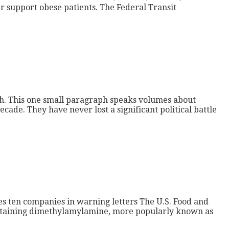
r support obese patients. The Federal Transit
natch. This one small paragraph speaks volumes about
cade. They have never lost a significant political battle
es ten companies in warning letters The U.S. Food and
containing dimethylamylamine, more popularly known as