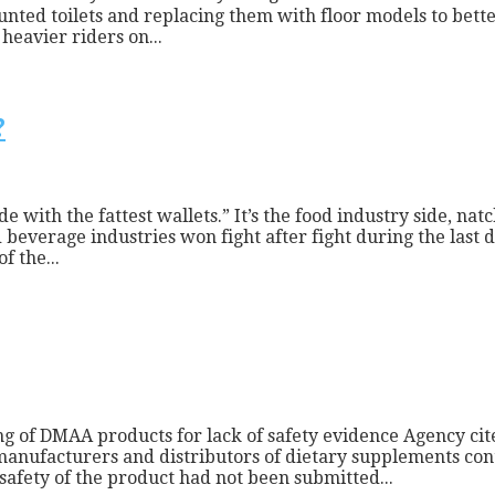
nted toilets and replacing them with floor models to bette
heavier riders on...
?
side with the fattest wallets.” It’s the food industry side, 
beverage industries won fight after fight during the last de
f the...
g of DMAA products for lack of safety evidence Agency cit
n manufacturers and distributors of dietary supplements 
afety of the product had not been submitted...