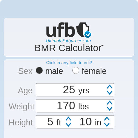
BMR Calculator
Click in any field to edit!
Sex
male
female
Age
yrs
Weight
lbs
Height
ft
in