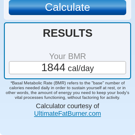
RESULTS
Your BMR
1844
cal/day
*Basal Metabolic Rate (BMR) refers to the "base" number of
calories needed daily in order to sustain yourself at rest, or in
other words, the amount of energy you need to keep your body's
vital processes functioning, without factoring for activity.
Calculator courtesy of
UltimateFatBurner.com